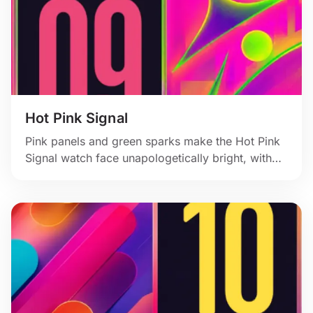
Hot Pink Signal
Pink panels and green sparks make the Hot Pink
Signal watch face unapologetically bright, with
hard angles and a bold vertical time block.