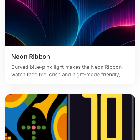
Neon Ribbon
Curved blue-pink light makes the Neon Ribbon
watch face feel crisp and night-mode friendly,
with fine texture and a clean rectangular panel.