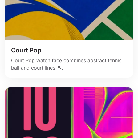
Court Pop
Court Pop watch face combines abstract tennis
ball and court lines 🎾.