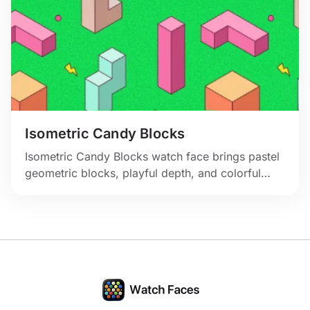
Isometric Candy Blocks
Isometric Candy Blocks watch face brings pastel
geometric blocks, playful depth, and colorful
abstract energy to your Apple Watch.