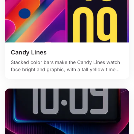
Candy Lines
Stacked color bars make the Candy Lines watch
face bright and graphic, with a tall yellow time
panel and a clean modern gradient feel.