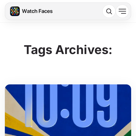
Tags Archives: