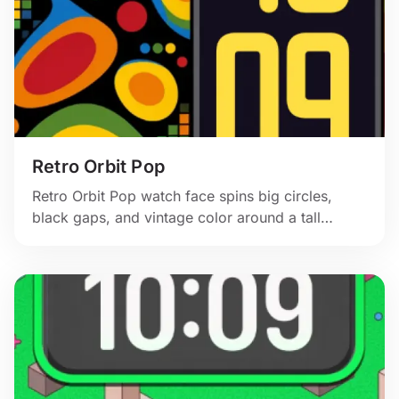
Retro Orbit Pop
Retro Orbit Pop watch face spins big circles,
black gaps, and vintage color around a tall
yellow clock.