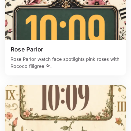
Rose Parlor
Rose Parlor watch face spotlights pink roses with
Rococo filigree 🌹.