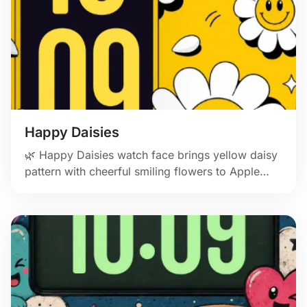
Happy Daisies
🌿 Happy Daisies watch face brings yellow daisy
pattern with cheerful smiling flowers to Apple
Watch.