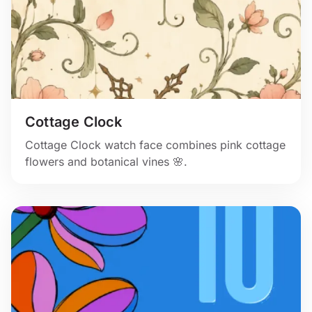
Cottage Clock
Cottage Clock watch face combines pink cottage
flowers and botanical vines 🌸.