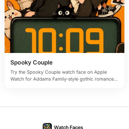
Spooky Couple
Try the Spooky Couple watch face on Apple
Watch for Addams Family-style gothic romance
with skulls, flowers, and warm orange color.