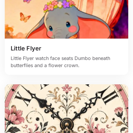
Little Flyer
Little Flyer watch face seats Dumbo beneath
butterflies and a flower crown.