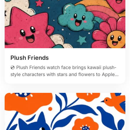
Plush Friends
💿 Plush Friends watch face brings kawaii plush-
style characters with stars and flowers to Apple
Watch.