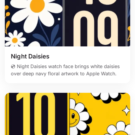
Night Daisies
💿 Night Daisies watch face brings white daisies
over deep navy floral artwork to Apple Watch.