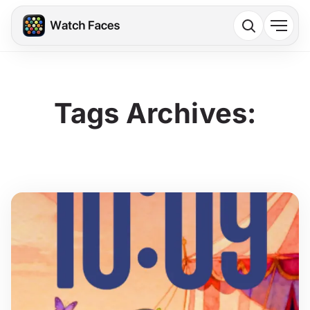
Tags Archives: