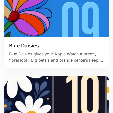
Blue Daisies
Blue Daisies gives your Apple Watch a breezy
floral look. Big petals and orange centers keep it
friendly and clear. 🌼💙