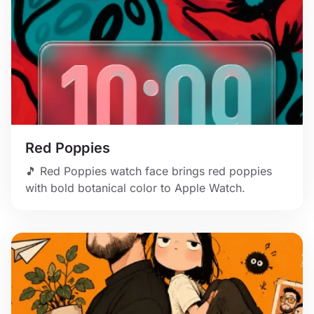
Red Poppies
🎵 Red Poppies watch face brings red poppies
with bold botanical color to Apple Watch.