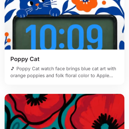
Poppy Cat
🎵 Poppy Cat watch face brings blue cat art with
orange poppies and folk floral color to Apple
Watch.