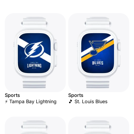
Sports
Sports
⚡ Tampa Bay Lightning
🎵 St. Louis Blues