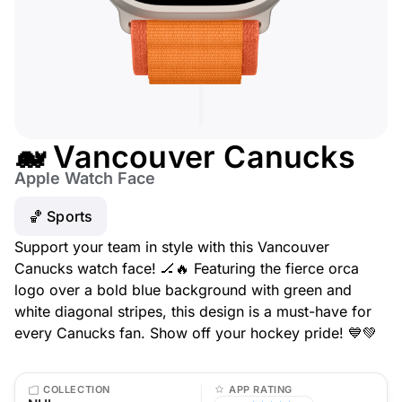
🐋 Vancouver Canucks
Apple Watch Face
🏀 Sports
Support your team in style with this Vancouver
Canucks watch face! 🏒🔥 Featuring the fierce orca
logo over a bold blue background with green and
white diagonal stripes, this design is a must-have for
every Canucks fan. Show off your hockey pride! 💙💚
COLLECTION
APP RATING