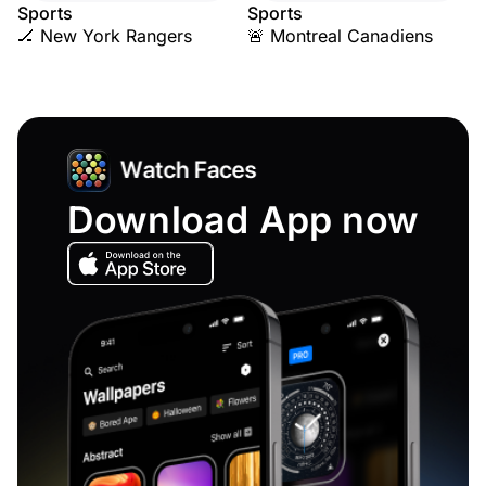
Sports
Sports
🏒 New York Rangers
🚨 Montreal Canadiens
Download App now