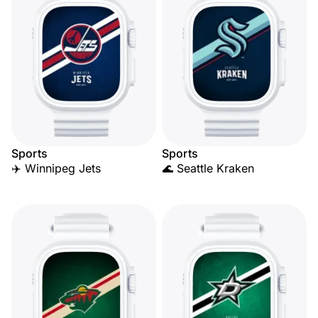
Sports
Sports
✈️ Winnipeg Jets
🌊 Seattle Kraken