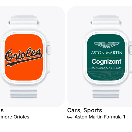
ts
Cars, Sports
timore Orioles
🏎️ Aston Martin Formula 1