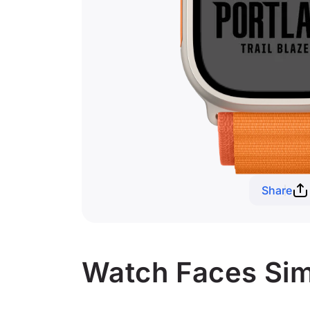
Share
Watch Faces Simil