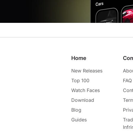
Home
Co
New Releases
Abo
Top 100
FAQ
Watch Faces
Cont
Download
Term
Blog
Priv
Guides
Tra
Infr