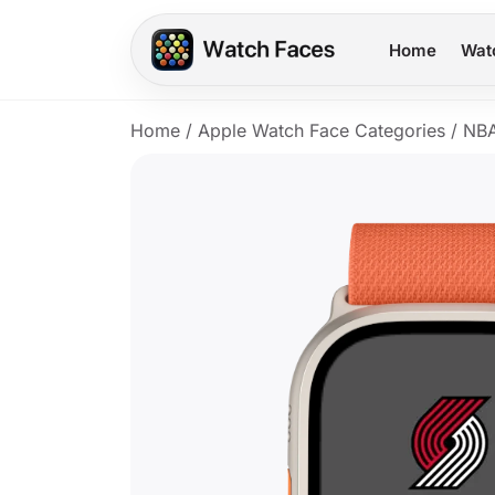
Home
Wat
Home
/
Apple Watch Face Categories
/
NB