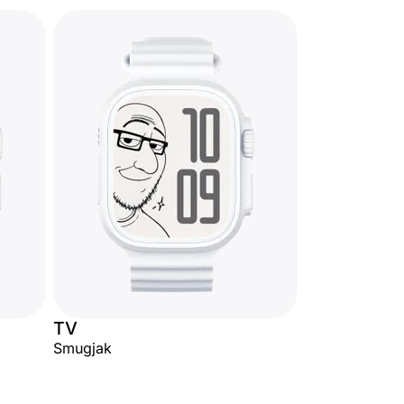
TV
Smugjak