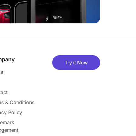
mpany
Try it Now
ut
act
s & Conditions
acy Policy
demark
ingement