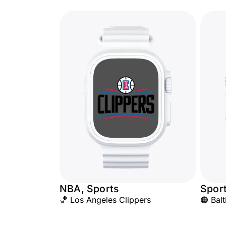
NBA, Sports
Spor
🏀 Los Angeles Clippers
🟠 Bal