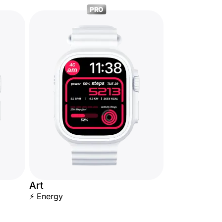
PRO
Art
⚡ Energy