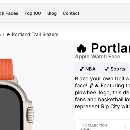
ch Faces
Top 100
Blog
Contact
A
/
🔥 Portland Trail Blazers
🔥 Portla
Apple Watch Face
🏀 NBA
🏀 Sports
Blaze your own trail w
face! 🏀🔥 Featuring t
pinwheel logo, this de
fans and basketball l
represent Rip City wit
COLLECTION