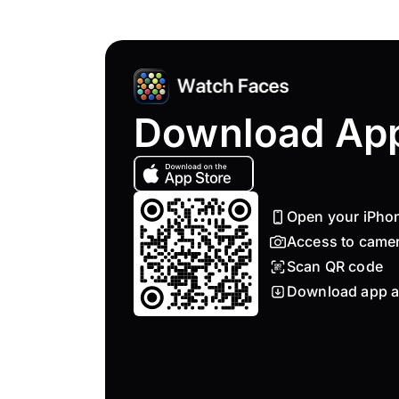
Download Ap
Open your iPho
Access to came
Scan QR code
Download app a