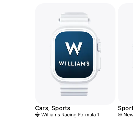
Cars, Sports
Spor
🔵 Williams Racing Formula 1
⚾ New