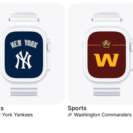
ts
Sports
 York Yankees
🏈 Washington Commanders