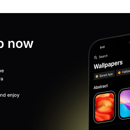
p now
ne
ra
nd enjoy