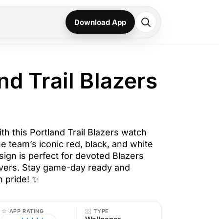
Download App
nd Trail Blazers
ith this Portland Trail Blazers watch
he team’s iconic red, black, and white
sign is perfect for devoted Blazers
overs. Stay game-day ready and
h pride! ✨
APP RATING
TYPE