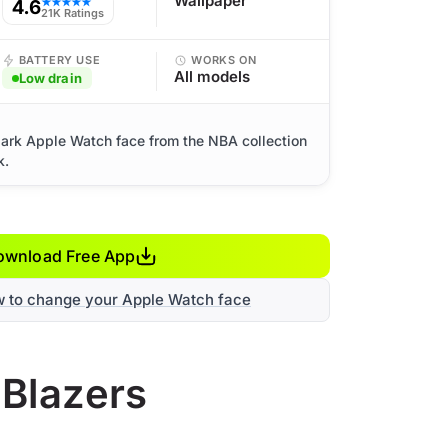
Wallpaper
4.6
★★★★★
21K Ratings
BATTERY USE
WORKS ON
All models
Low drain
 dark Apple Watch face from the NBA collection
k.
ownload Free App
w to change your Apple Watch face
 Blazers