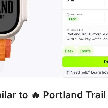
NBA
ACCESS
Free
BEST FOR
Portland Trail Blazers: a
with a low-key watch loo
Dark
Sports
D
Need help?
Learn ho
ar to 🔥 Portland Trail