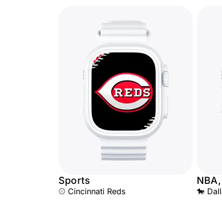
Sports
NBA,
⚾ Cincinnati Reds
🐎 Dal