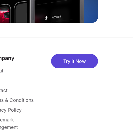
mpany
Try it Now
ut
act
s & Conditions
acy Policy
demark
ingement