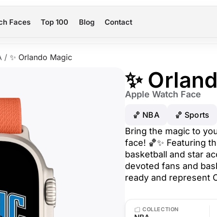
ch Faces
Top 100
Blog
Contact
A
/
✨ Orlando Magic
✨ Orlan
Apple Watch Face
🏀 NBA
🏀 Sports
Bring the magic to yo
face! 🏀✨ Featuring th
basketball and star acc
devoted fans and bask
ready and represent O
COLLECTION