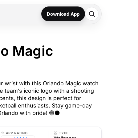
Download App
do Magic
ur wrist with this Orlando Magic watch
e team’s iconic logo with a shooting
ents, this design is perfect for
etball enthusiasts. Stay game-day
rlando with pride! 🔵⚫
APP RATING
TYPE