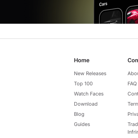
Home
Co
New Releases
Abo
Top 100
FAQ
Watch Faces
Cont
Download
Term
Blog
Priv
Guides
Tra
Infr