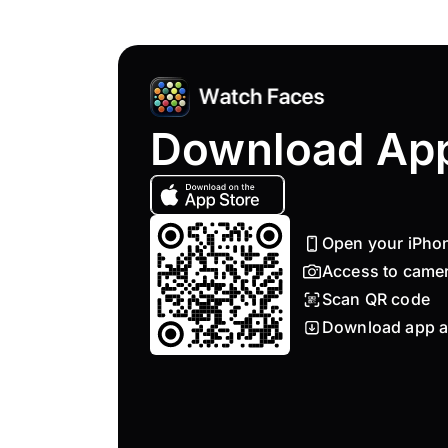
Download Ap
Open your iPho
Access to came
Scan QR code
Download app a