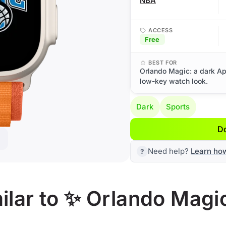
NBA
ACCESS
Free
BEST FOR
Orlando Magic: a dark Ap
low-key watch look.
Dark
Sports
D
Need help?
Learn ho
ilar to ✨ Orlando Magi