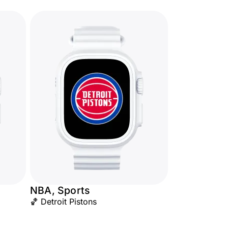
NBA, Sports
🏀 Detroit Pistons