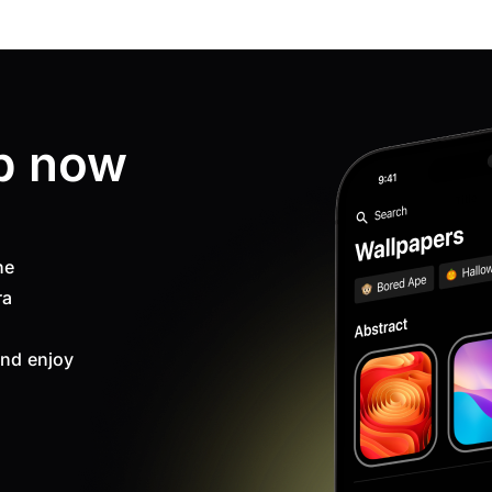
p now
ne
ra
nd enjoy