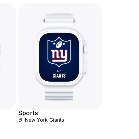
Sports
🏈 New York Giants