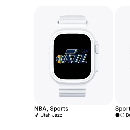
NBA, Sports
Spor
🎷 Utah Jazz
⚫⚪ Beş