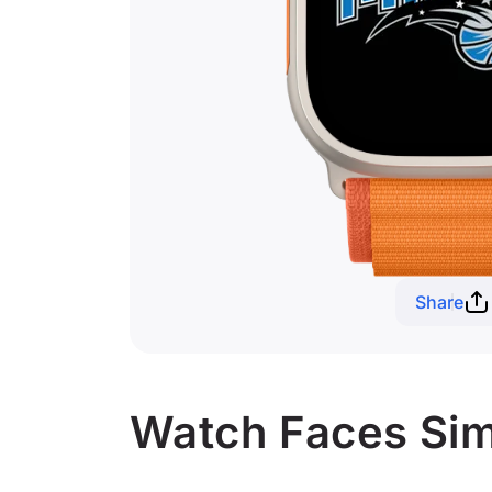
Share
Watch Faces Sim