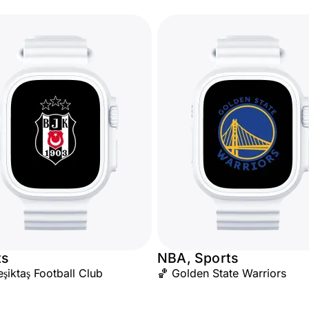
ts
NBA, Sports
iktaş Football Club
🏀 Golden State Warriors