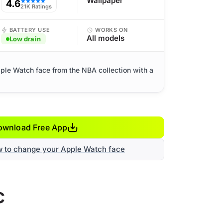
Wallpaper
4.6
★★★★★
21K Ratings
BATTERY USE
WORKS ON
All models
Low drain
ple Watch face from the NBA collection with a
ownload Free App
w to change your Apple Watch face
c