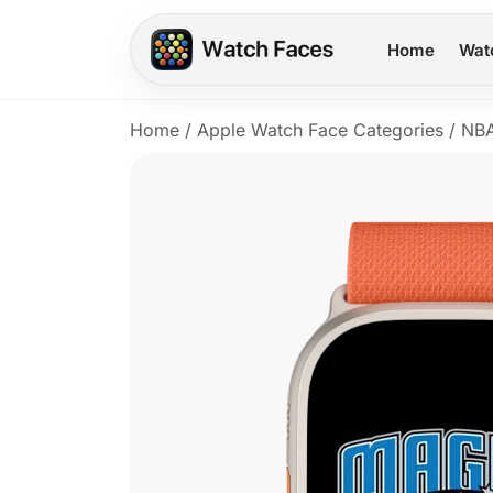
Home
Wat
Home
/
Apple Watch Face Categories
/
NB