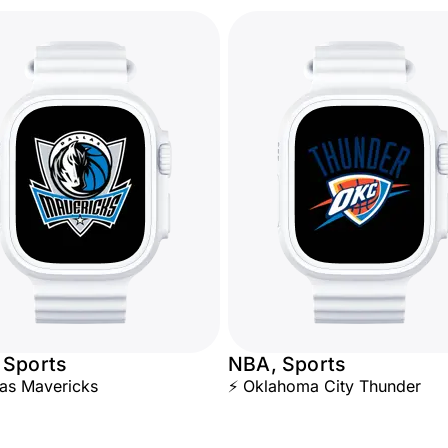
 Sports
NBA, Sports
las Mavericks
⚡ Oklahoma City Thunder