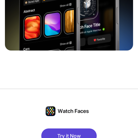
Try it Now