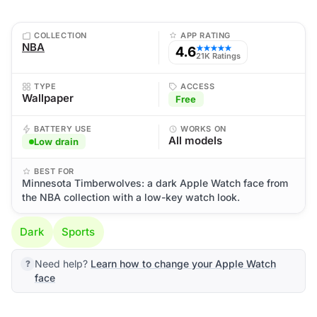
COLLECTION
APP RATING
NBA
4.6
★★★★★
21K Ratings
TYPE
ACCESS
Wallpaper
Free
BATTERY USE
WORKS ON
All models
Low drain
BEST FOR
Minnesota Timberwolves: a dark Apple Watch face from
the NBA collection with a low-key watch look.
Dark
Sports
Need help?
Learn how to change your Apple Watch
face