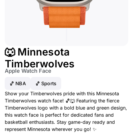
🐺 Minnesota
Timberwolves
Apple Watch Face
🏀 NBA
🏀 Sports
Show your Timberwolves pride with this Minnesota
Timberwolves watch face! 🏀🐺 Featuring the fierce
Timberwolves logo with a bold blue and green design,
this watch face is perfect for dedicated fans and
basketball enthusiasts. Stay game-day ready and
represent Minnesota wherever you go! ✨