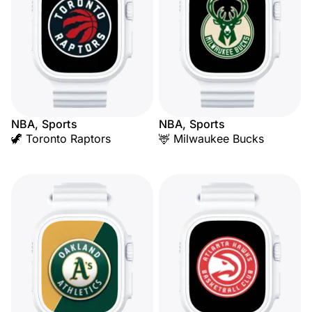
NBA, Sports
NBA, Sports
🦖 Toronto Raptors
🦌 Milwaukee Bucks