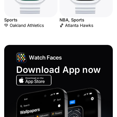
Sports
NBA, Sports
💚 Oakland Athletics
🏀 Atlanta Hawks
Download App now