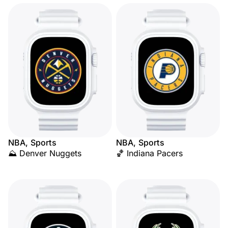
NBA, Sports
NBA, Sports
⛰️ Denver Nuggets
🏀 Indiana Pacers