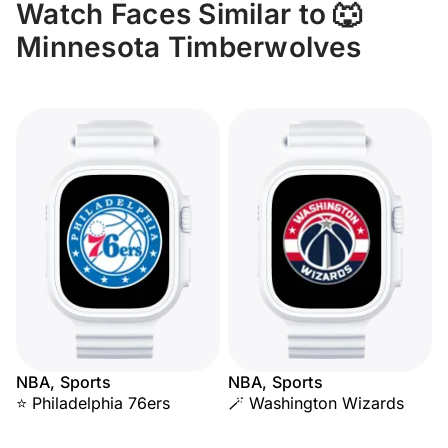
Watch Faces Similar to 🐺
Minnesota Timberwolves
NBA, Sports
NBA, Sports
⭐ Philadelphia 76ers
🪄 Washington Wizards