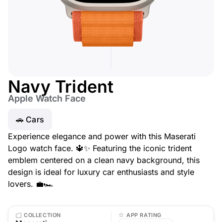
Navy Trident
Apple Watch Face
🚗 Cars
Experience elegance and power with this Maserati
Logo watch face. 🔱✨ Featuring the iconic trident
emblem centered on a clean navy background, this
design is ideal for luxury car enthusiasts and style
lovers. 💼🏎️
COLLECTION
APP RATING