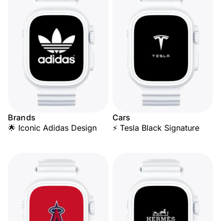
Brands
Cars
🌟 Iconic Adidas Design
⚡ Tesla Black Signature