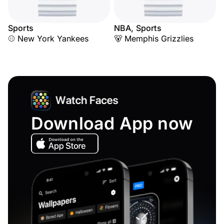
Sports
NBA, Sports
⚾ New York Yankees
🐻 Memphis Grizzlies
Download App now