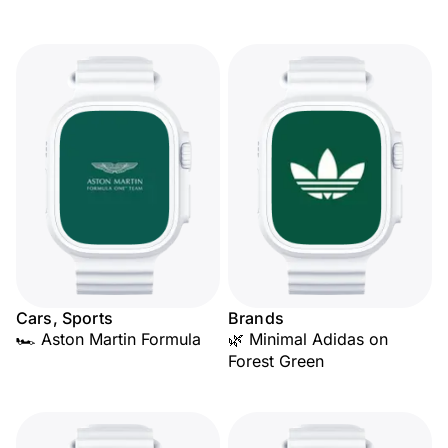
Cars, Sports
Brands
🏎️ Aston Martin Formula
🌿 Minimal Adidas on
Forest Green