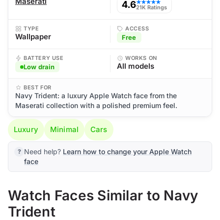
Maserati
4.6
★★★★★
21K Ratings
TYPE
ACCESS
Wallpaper
Free
BATTERY USE
WORKS ON
All models
Low drain
BEST FOR
Navy Trident: a luxury Apple Watch face from the
Maserati collection with a polished premium feel.
Luxury
Minimal
Cars
Need help?
Learn how to change your Apple Watch
face
Watch Faces Similar to Navy
Trident