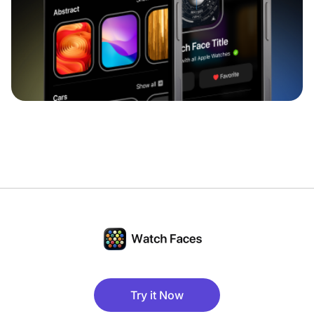
Try it Now