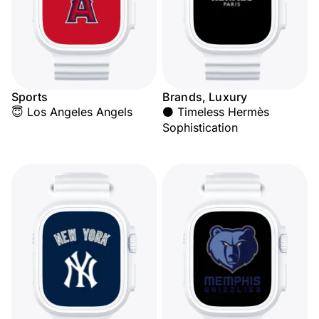
Sports
Brands, Luxury
😇 Los Angeles Angels
⚫ Timeless Hermès
Sophistication