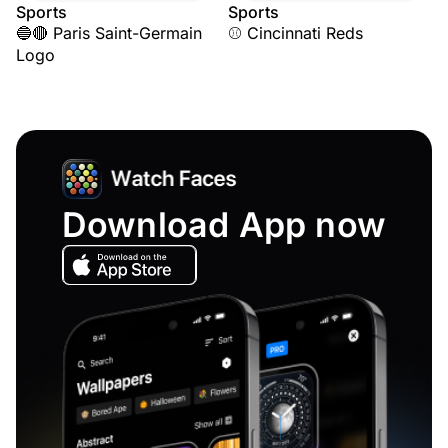
Sports
Sports
🔵🔴 Paris Saint-Germain
⚾ Cincinnati Reds
Logo
Download App now