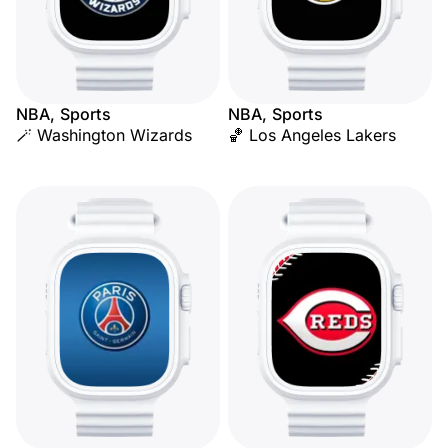
NBA, Sports
NBA, Sports
🪄 Washington Wizards
🏀 Los Angeles Lakers