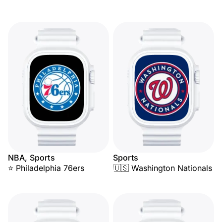
NBA, Sports
Sports
⭐ Philadelphia 76ers
🇺🇸 Washington Nationals