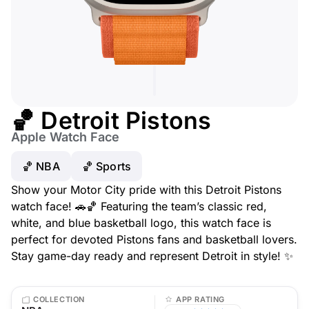
🏀 Detroit Pistons
Apple Watch Face
🏀 NBA
🏀 Sports
Show your Motor City pride with this Detroit Pistons
watch face! 🚗🏀 Featuring the team’s classic red,
white, and blue basketball logo, this watch face is
perfect for devoted Pistons fans and basketball lovers.
Stay game-day ready and represent Detroit in style! ✨
COLLECTION
APP RATING