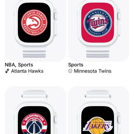
NBA, Sports
Sports
🏀 Atlanta Hawks
⚾ Minnesota Twins