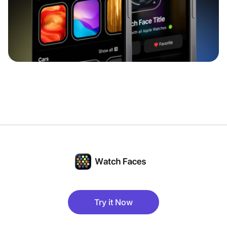
Try it Now