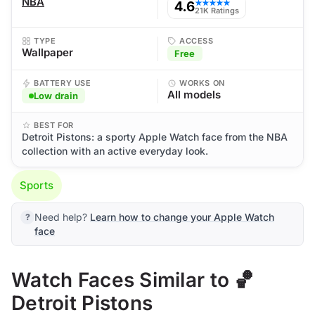
NBA
4.6
★★★★★
21K Ratings
TYPE
ACCESS
Wallpaper
Free
BATTERY USE
WORKS ON
All models
Low drain
BEST FOR
Detroit Pistons: a sporty Apple Watch face from the NBA
collection with an active everyday look.
Sports
Need help?
Learn how to change your Apple Watch
face
Watch Faces Similar to 🏀
Detroit Pistons