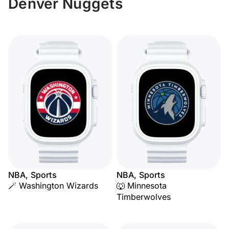
Denver Nuggets
NBA, Sports
NBA, Sports
🪄 Washington Wizards
🐺 Minnesota
Timberwolves