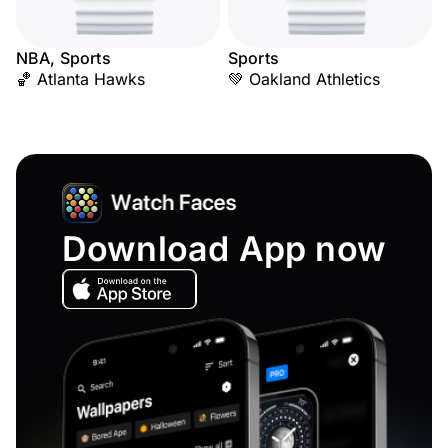
NBA, Sports
Sports
🏀 Atlanta Hawks
💚 Oakland Athletics
Download App now