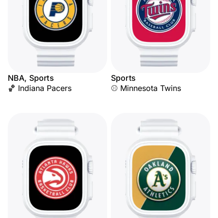
NBA, Sports
Sports
🏀 Indiana Pacers
⚾ Minnesota Twins