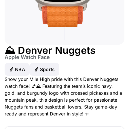
⛰️ Denver Nuggets
Apple Watch Face
🏀 NBA
🏀 Sports
Show your Mile High pride with this Denver Nuggets
watch face! 🏀⛰️ Featuring the team’s iconic navy,
gold, and burgundy logo with crossed pickaxes and a
mountain peak, this design is perfect for passionate
Nuggets fans and basketball lovers. Stay game-day
ready and represent Denver in style! ✨