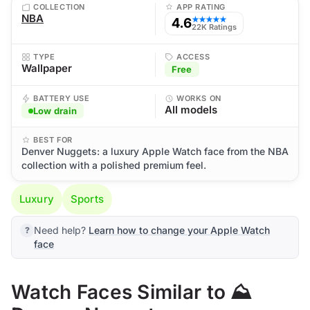
COLLECTION
APP RATING
NBA
4.6
★★★★★
22K Ratings
TYPE
ACCESS
Wallpaper
Free
BATTERY USE
WORKS ON
All models
Low drain
BEST FOR
Denver Nuggets: a luxury Apple Watch face from the NBA
collection with a polished premium feel.
Luxury
Sports
Need help?
Learn how to change your Apple Watch
face
Watch Faces Similar to ⛰️