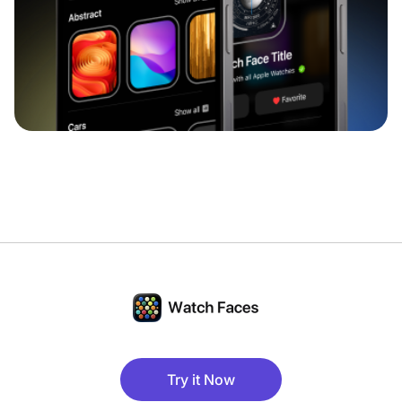
Try it Now