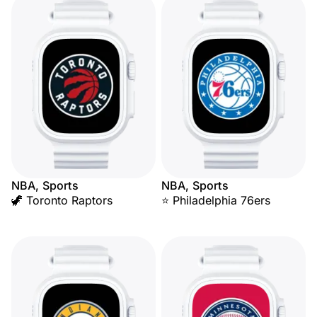
NBA, Sports
NBA, Sports
🦖 Toronto Raptors
⭐ Philadelphia 76ers