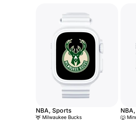
NBA, Sports
NBA,
🦌 Milwaukee Bucks
🐺 Min