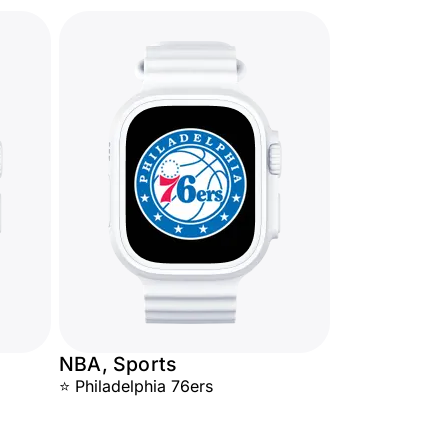
NBA, Sports
⭐ Philadelphia 76ers