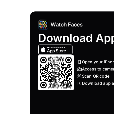
Download Ap
Open your iPho
Access to came
Scan QR code
Download app a