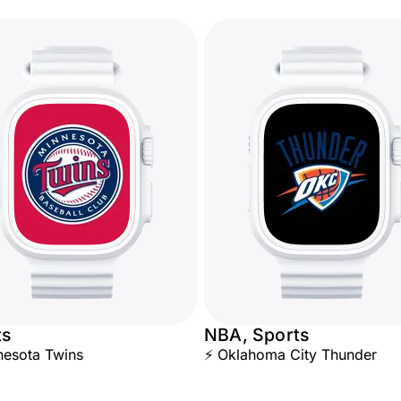
ts
NBA, Sports
esota Twins
⚡ Oklahoma City Thunder