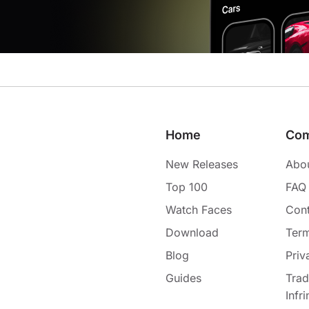
Home
Co
New Releases
Abo
Top 100
FAQ
Watch Faces
Cont
Download
Term
Blog
Priv
Guides
Tra
Infr