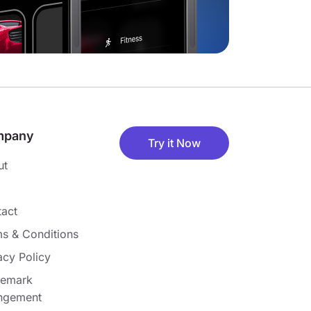
mpany
Try it Now
ut
act
s & Conditions
acy Policy
demark
ingement