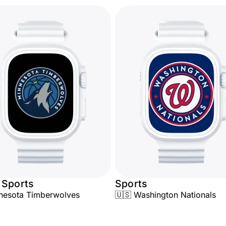
 Sports
Sports
nesota Timberwolves
🇺🇸 Washington Nationals