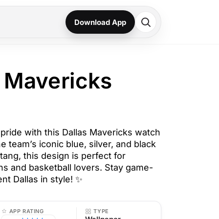
Download App
s Mavericks
ride with this Dallas Mavericks watch
e team’s iconic blue, silver, and black
tang, this design is perfect for
s and basketball lovers. Stay game-
t Dallas in style! ✨
APP RATING
TYPE