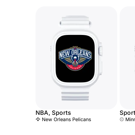
NBA, Sports
Spor
🦅 New Orleans Pelicans
⚾ Minn