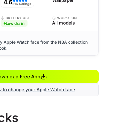
Wallpaper
4.6
★★★★★
21K Ratings
BATTERY USE
WORKS ON
All models
Low drain
ty Apple Watch face from the NBA collection
ook.
ownload Free App
w to change your Apple Watch face
icks