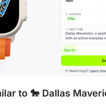
NBA
ACCESS
Free
BEST FOR
Dallas Mavericks: a spor
with an active everyday l
Sports
D
Need help?
Learn ho
lar to 🐎 Dallas Maver