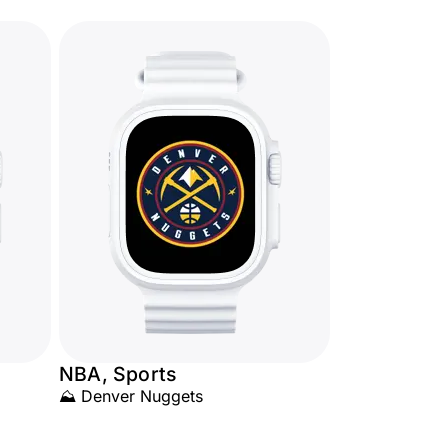
NBA, Sports
⛰️ Denver Nuggets