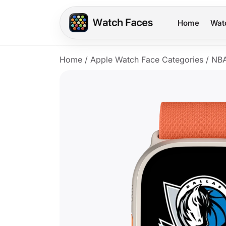
Home
Wat
Home
/
Apple Watch Face Categories
/
NB