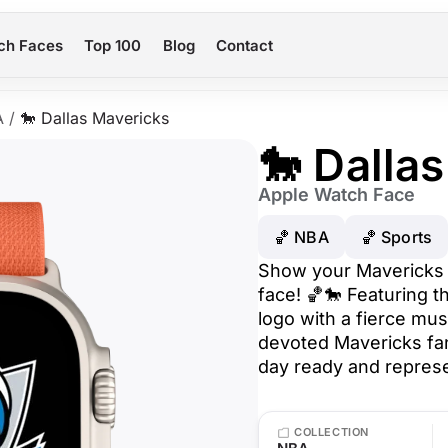
ch Faces
Top 100
Blog
Contact
A
/
🐎 Dallas Mavericks
🐎 Dalla
Apple Watch Face
🏀 NBA
🏀 Sports
Show your Mavericks p
face! 🏀🐎 Featuring th
logo with a fierce mus
devoted Mavericks fan
day ready and represen
COLLECTION