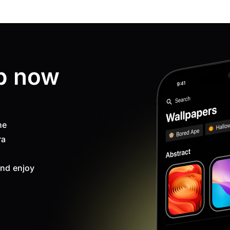
p now
ne
ra
nd enjoy