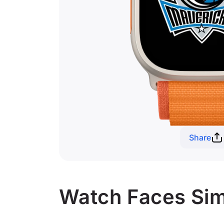
Share
Watch Faces Simi