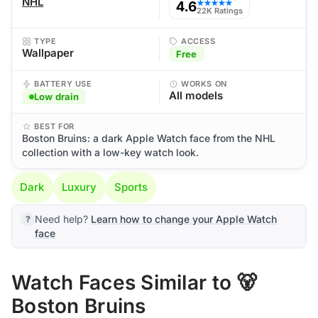
NHL
4.6
★★★★★
22K Ratings
TYPE
ACCESS
Wallpaper
Free
BATTERY USE
WORKS ON
All models
Low drain
BEST FOR
Boston Bruins: a dark Apple Watch face from the NHL
collection with a low-key watch look.
Dark
Luxury
Sports
Need help?
Learn how to change your Apple Watch
face
Watch Faces Similar to 🐻
Boston Bruins