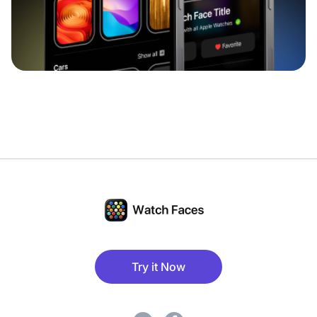
Try it Now