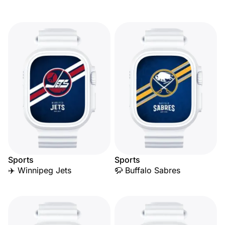
Sports
Sports
✈️ Winnipeg Jets
🦬 Buffalo Sabres