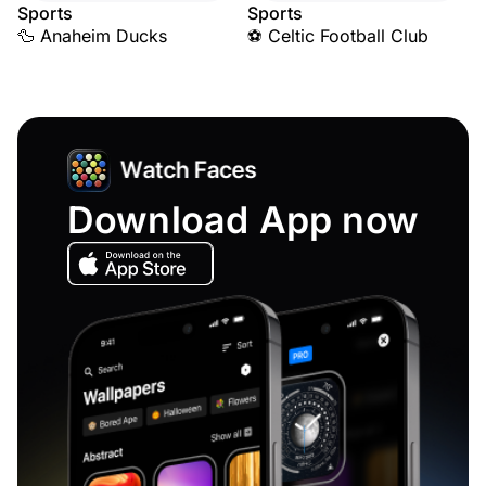
Sports
Sports
🦆 Anaheim Ducks
⚽ Celtic Football Club
Download App now