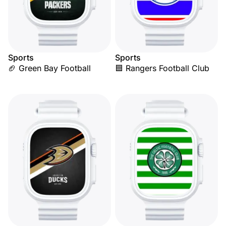
Sports
Sports
🏈 Green Bay Football
🟦 Rangers Football Club