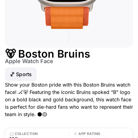
🐻 Boston Bruins
Apple Watch Face
🏀 Sports
Show your Boston pride with this Boston Bruins watch
face! 🏒🐻 Featuring the iconic Bruins spoked “B” logo
on a bold black and gold background, this watch face
is perfect for die-hard fans who want to represent their
team in style. ⚫🟡
COLLECTION
APP RATING