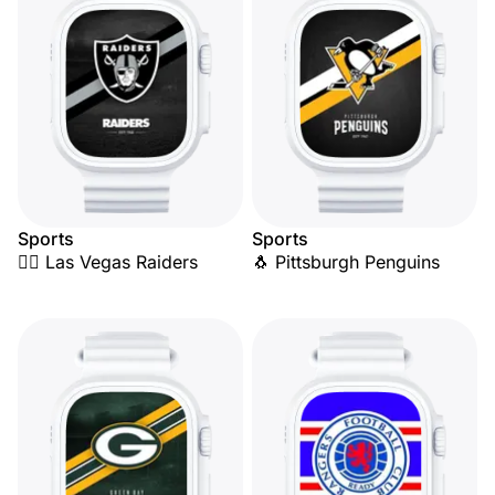
Sports
Sports
🏴‍☠️ Las Vegas Raiders
🐧 Pittsburgh Penguins