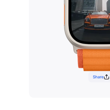
Share