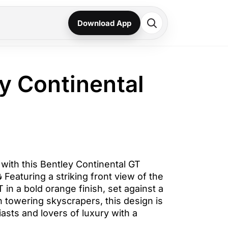
Download App
ey Continental
ith this Bentley Continental GT
 Featuring a striking front view of the
 in a bold orange finish, set against a
 towering skyscrapers, this design is
iasts and lovers of luxury with a