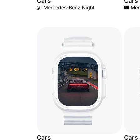
Cars
Cars
🌌 Mercedes-Benz Night
🌃 Mer
Cars
Cars