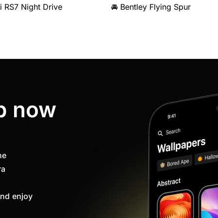
i RS7 Night Drive
🚘 Bentley Flying Spur
p now
ne
ra
nd enjoy