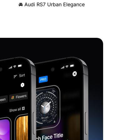
🚘 Audi RS7 Urban Elegance