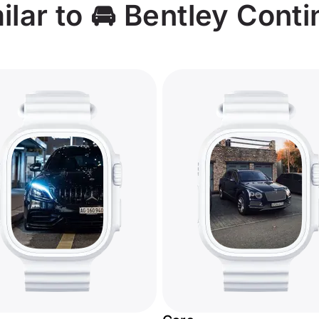
lar to 🚘 Bentley Conti