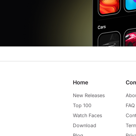
Home
Co
New Releases
Abo
Top 100
FAQ
Watch Faces
Cont
Download
Term
Blog
Priv