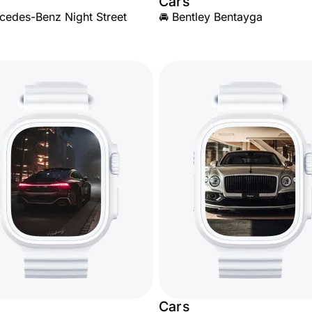
Cars
cedes-Benz Night Street
🚘 Bentley Bentayga
Cars