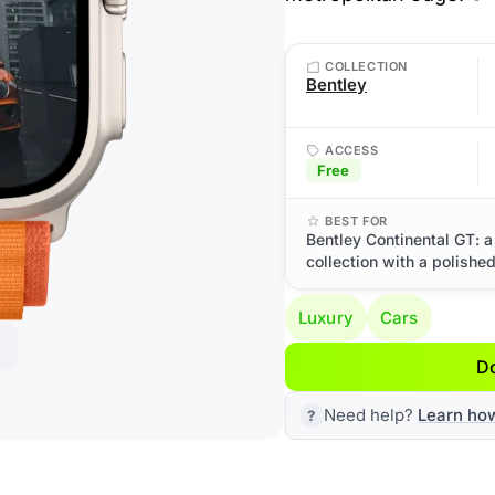
COLLECTION
Bentley
ACCESS
Free
BEST FOR
Bentley Continental GT: a
collection with a polishe
Luxury
Cars
D
Need help?
Learn ho