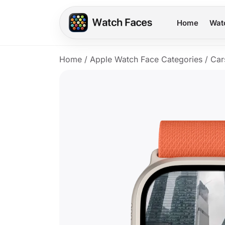
Home
Wat
Home
/
Apple Watch Face Categories
/
Car