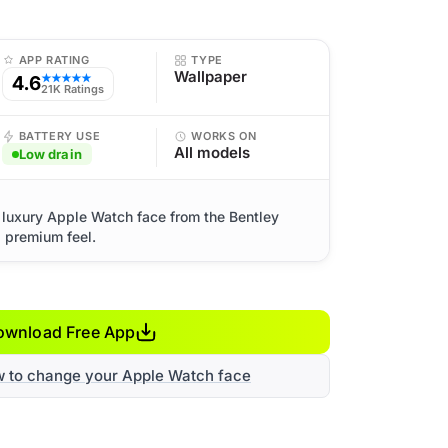
APP RATING
TYPE
Wallpaper
4.6
★★★★★
21K Ratings
BATTERY USE
WORKS ON
All models
Low drain
 luxury Apple Watch face from the Bentley
d premium feel.
ownload Free App
w to change your Apple Watch face