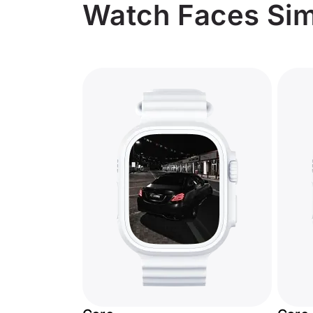
Watch Faces Simi