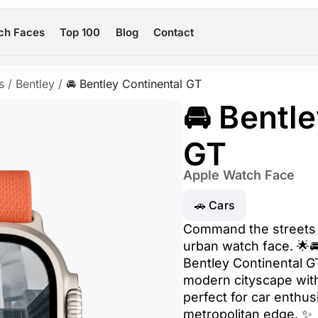
ch Faces
Top 100
Blog
Contact
s
/
Bentley
/
🚘 Bentley Continental GT
🚘 Bentl
GT
Apple Watch Face
🚗 Cars
Command the streets w
urban watch face. 🌟🚘
Bentley Continental GT
modern cityscape with
perfect for car enthus
metropolitan edge. ✨