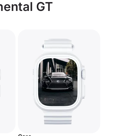
nental GT