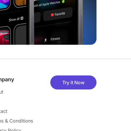
mpany
Try it Now
ut
act
s & Conditions
acy Policy