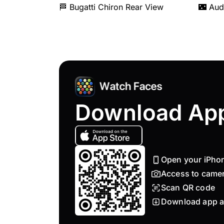
🏁 Bugatti Chiron Rear View
🌃 Aud
Download Ap
Open your iPho
Access to came
Scan QR code
Download app a