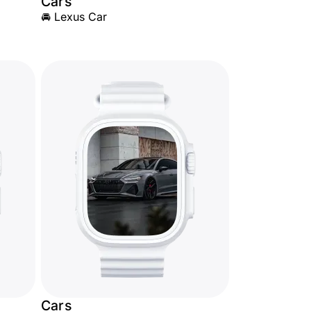
Cars
🚘 Lexus Car
Cars