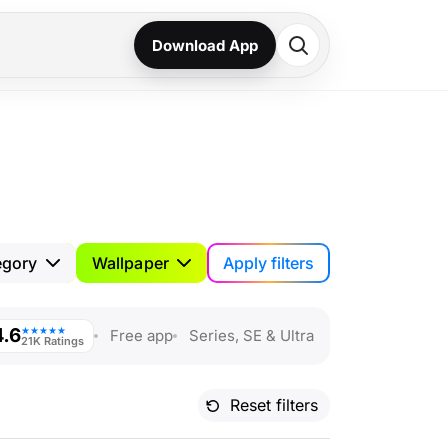
Download App
Apply filters
egory
Wallpaper
4.6
★★★★★
Free app
Series, SE & Ultra
21K Ratings
Reset filters