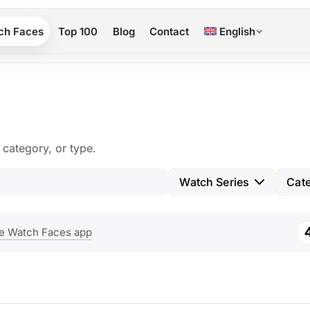
ch Faces
Top 100
Blog
Contact
English
category, or type.
Watch Series
Cat
e Watch Faces app