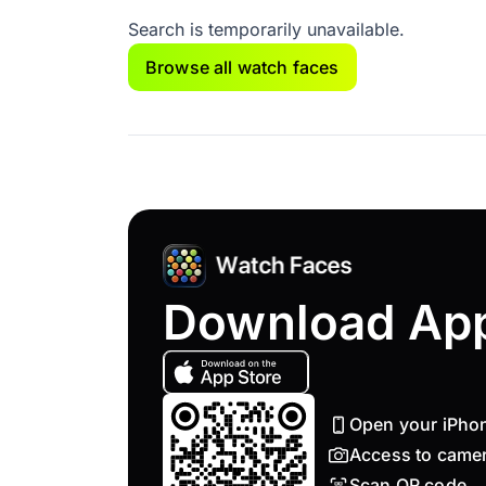
Search is temporarily unavailable.
Browse all watch faces
Download Ap
Open your iPho
Access to came
Scan QR code