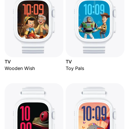
TV
TV
Wooden Wish
Toy Pals