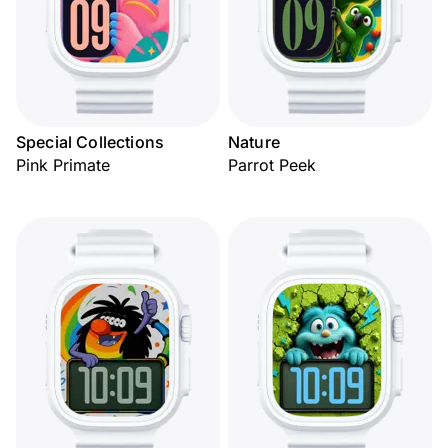
Special Collections
Nature
Pink Primate
Parrot Peek