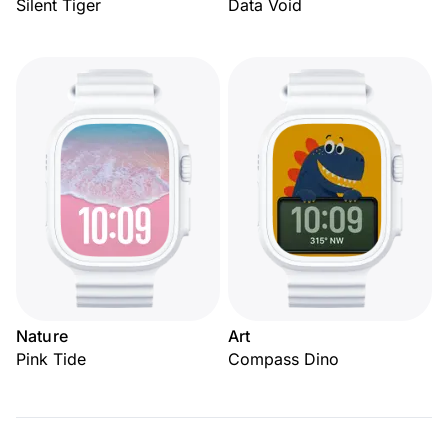
Silent Tiger
Data Void
Nature
Art
Pink Tide
Compass Dino