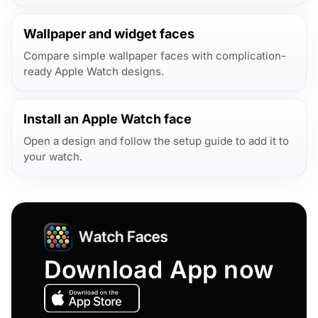
Wallpaper and widget faces
Compare simple wallpaper faces with complication-
ready Apple Watch designs.
Install an Apple Watch face
Open a design and follow the setup guide to add it to
your watch.
Download App now