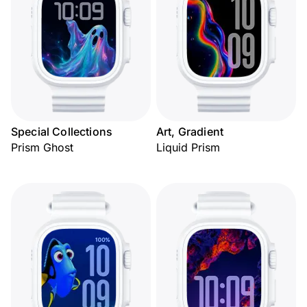
Special Collections
Art, Gradient
Prism Ghost
Liquid Prism