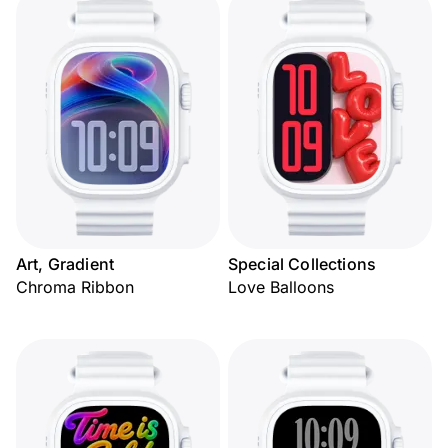
Art, Gradient
Special Collections
Chroma Ribbon
Love Balloons