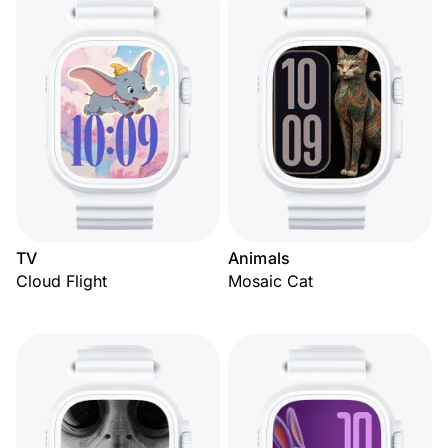
TV
Animals
Cloud Flight
Mosaic Cat