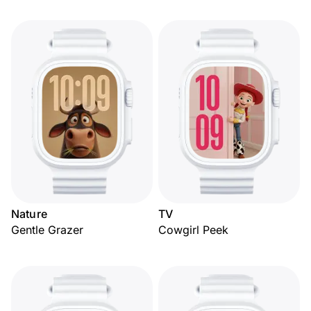
Nature
TV
Gentle Grazer
Cowgirl Peek