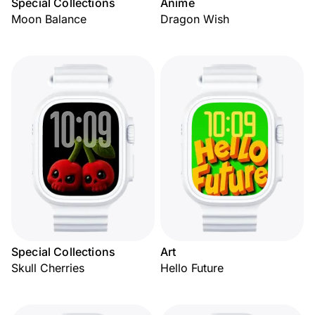
Special Collections
Anime
Moon Balance
Dragon Wish
Special Collections
Art
Skull Cherries
Hello Future