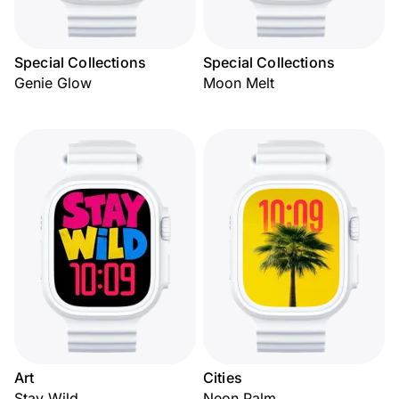
Special Collections
Special Collections
Genie Glow
Moon Melt
Art
Cities
Stay Wild
Neon Palm