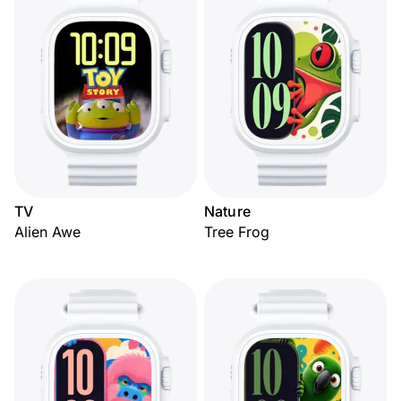
TV
Nature
Alien Awe
Tree Frog