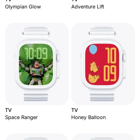
Olympian Glow
Adventure Lift
TV
TV
Space Ranger
Honey Balloon