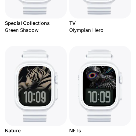
Special Collections
TV
Green Shadow
Olympian Hero
Nature
NFTs