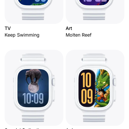
TV
Art
Keep Swimming
Molten Reef