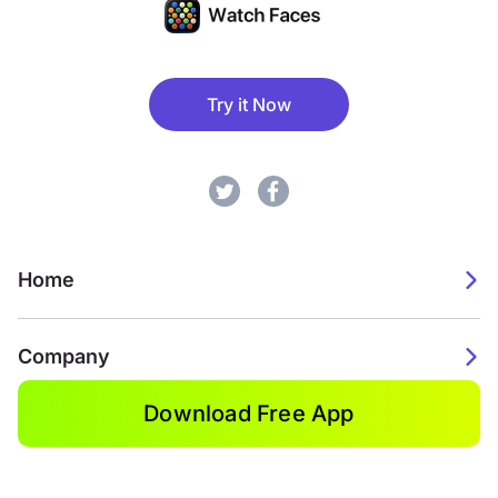
Try it Now
Home
Company
Download Free App
2026. Watch Faces. All rights reserved.