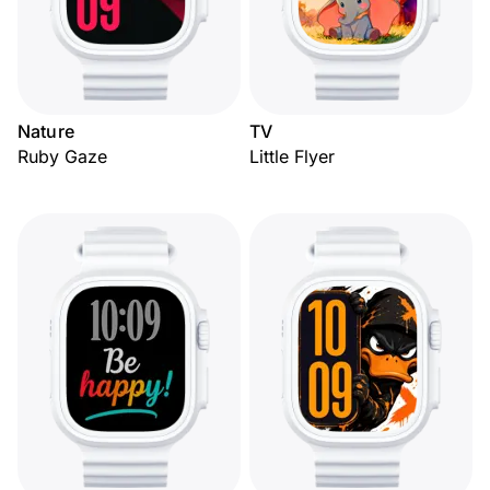
Nature
TV
Ruby Gaze
Little Flyer