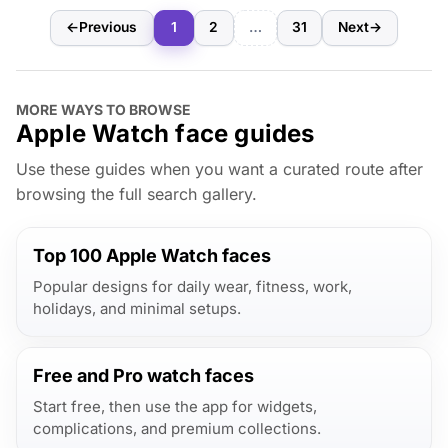
←
Previous
1
2
…
31
Next
→
MORE WAYS TO BROWSE
Apple Watch face guides
Use these guides when you want a curated route after
browsing the full search gallery.
Top 100 Apple Watch faces
Popular designs for daily wear, fitness, work,
holidays, and minimal setups.
Free and Pro watch faces
Start free, then use the app for widgets,
complications, and premium collections.