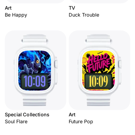
Art
TV
Be Happy
Duck Trouble
Special Collections
Art
Soul Flare
Future Pop