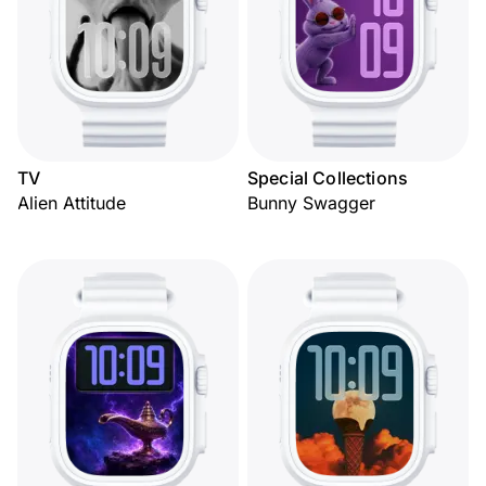
TV
Special Collections
Alien Attitude
Bunny Swagger