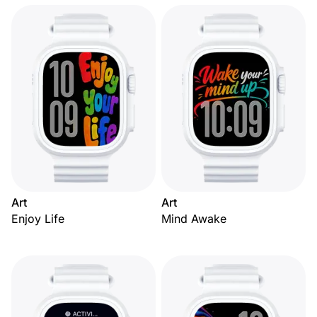
Art
Art
Enjoy Life
Mind Awake