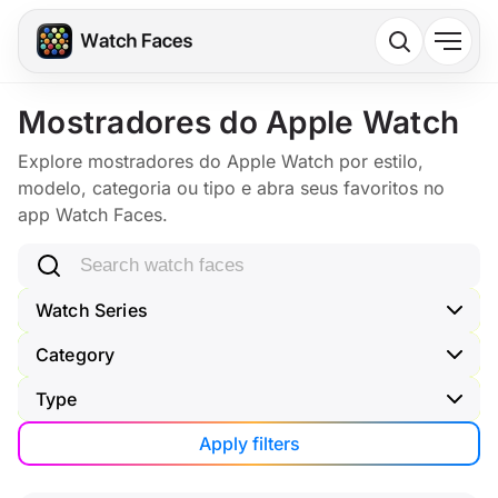
Mostradores do Apple Watch
Explore mostradores do Apple Watch por estilo,
modelo, categoria ou tipo e abra seus favoritos no
app Watch Faces.
Search watch faces
Watch Series
Category
Type
Apply filters