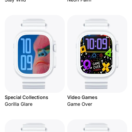
Special Collections
Video Games
Gorilla Glare
Game Over