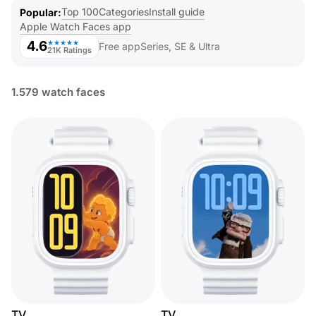
Top 100
Categories
Install guide
Popular
Apple Watch Faces app
4.6
★★★★★
Free app
Series, SE & Ultra
21K Ratings
1.579 watch faces
TV
TV