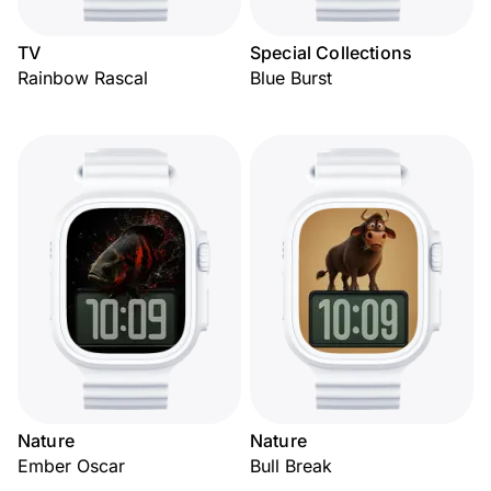
TV
Special Collections
Rainbow Rascal
Blue Burst
Nature
Nature
Ember Oscar
Bull Break