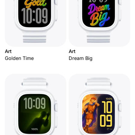
Art
Art
Golden Time
Dream Big