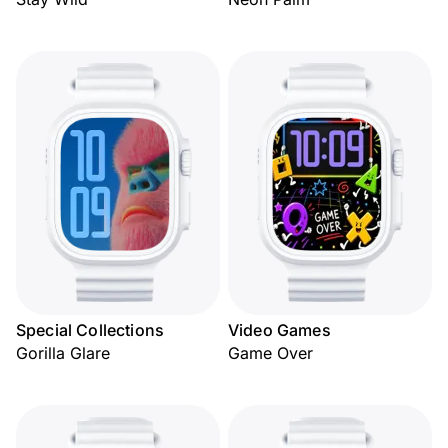
Special Collections
Video Games
Gorilla Glare
Game Over