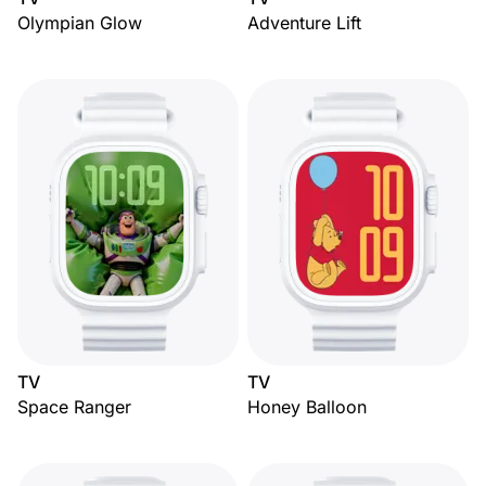
Olympian Glow
Adventure Lift
TV
TV
Space Ranger
Honey Balloon