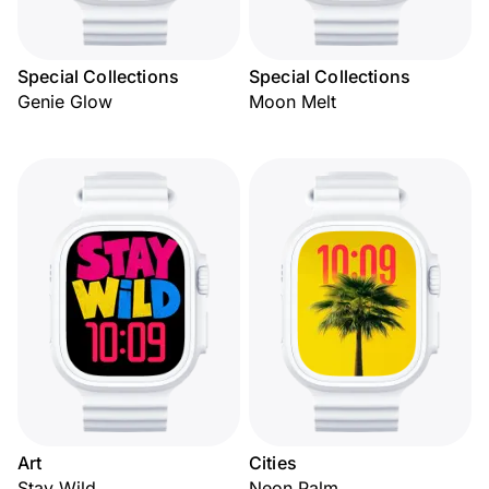
Special Collections
Special Collections
Genie Glow
Moon Melt
Art
Cities
Stay Wild
Neon Palm