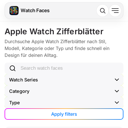
Apple Watch Zifferblätter
Durchsuche Apple Watch Zifferblätter nach Stil,
Modell, Kategorie oder Typ und finde schnell ein
Design für deinen Alltag.
Search watch faces
Watch Series
Category
Type
Apply filters