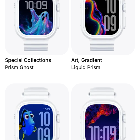
Special Collections
Art, Gradient
Prism Ghost
Liquid Prism