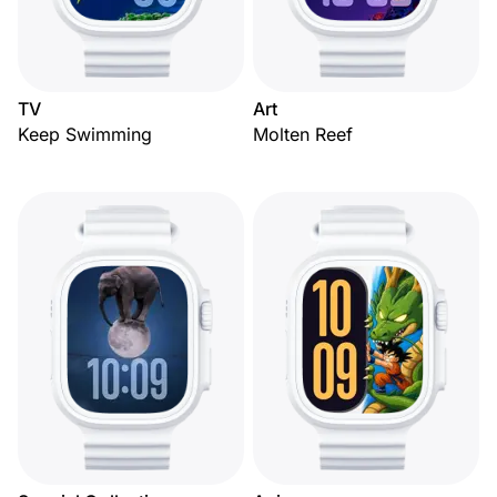
TV
Art
Keep Swimming
Molten Reef