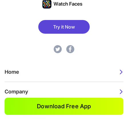
Try it Now
Home
Company
Download Free App
2026. Watch Faces. All rights reserved.