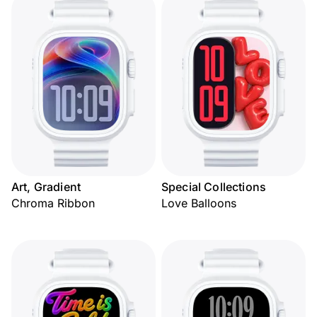
Art, Gradient
Special Collections
Chroma Ribbon
Love Balloons