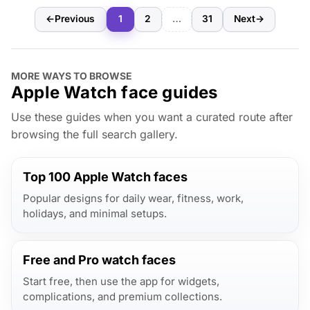
←
Previous
1
2
…
31
Next
→
MORE WAYS TO BROWSE
Apple Watch face guides
Use these guides when you want a curated route after
browsing the full search gallery.
Top 100 Apple Watch faces
Popular designs for daily wear, fitness, work,
holidays, and minimal setups.
Free and Pro watch faces
Start free, then use the app for widgets,
complications, and premium collections.