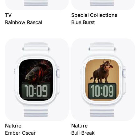
TV
Special Collections
Rainbow Rascal
Blue Burst
Nature
Nature
Ember Oscar
Bull Break