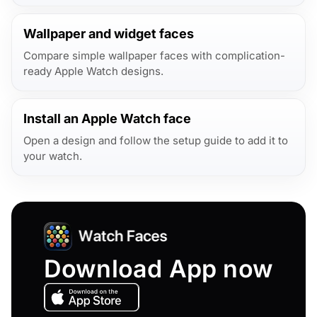
Wallpaper and widget faces
Compare simple wallpaper faces with complication-
ready Apple Watch designs.
Install an Apple Watch face
Open a design and follow the setup guide to add it to
your watch.
Download App now