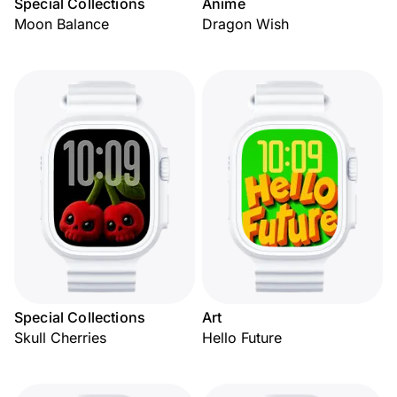
Special Collections
Anime
Moon Balance
Dragon Wish
Special Collections
Art
Skull Cherries
Hello Future