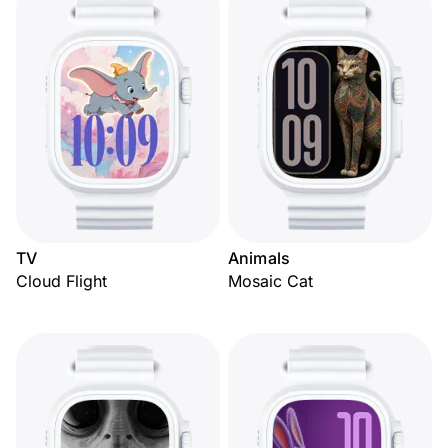
TV
Animals
Cloud Flight
Mosaic Cat