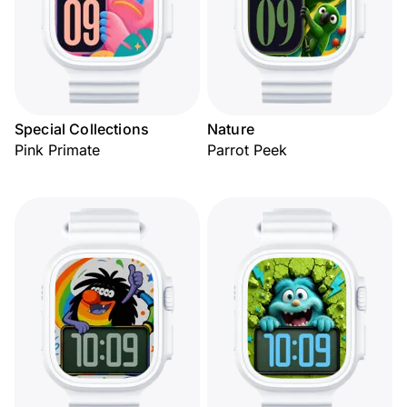
Special Collections
Nature
Pink Primate
Parrot Peek