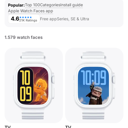
Top 100
Categories
Install guide
Popular
Apple Watch Faces app
4.6
★★★★★
Free app
Series, SE & Ultra
21K Ratings
1.579 watch faces
TV
TV