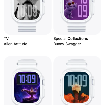
TV
Special Collections
Alien Attitude
Bunny Swagger