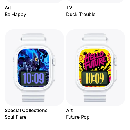
Art
TV
Be Happy
Duck Trouble
Special Collections
Art
Soul Flare
Future Pop