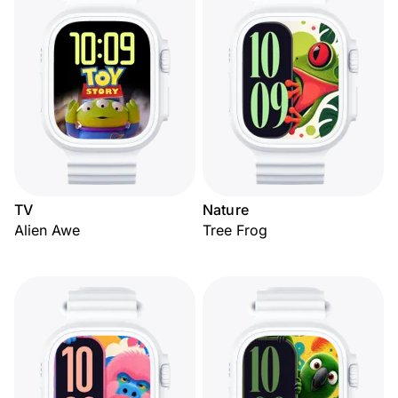
TV
Nature
Alien Awe
Tree Frog