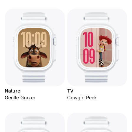
Nature
TV
Gentle Grazer
Cowgirl Peek