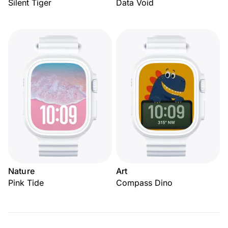
Silent Tiger
Data Void
Nature
Art
Pink Tide
Compass Dino