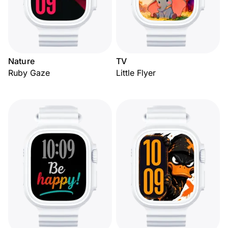
Nature
TV
Ruby Gaze
Little Flyer