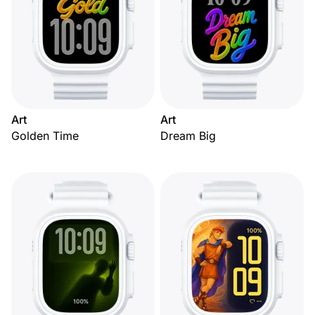
Art
Art
Golden Time
Dream Big