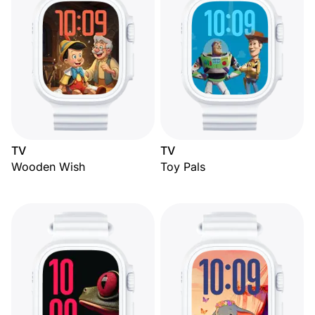
TV
TV
Wooden Wish
Toy Pals