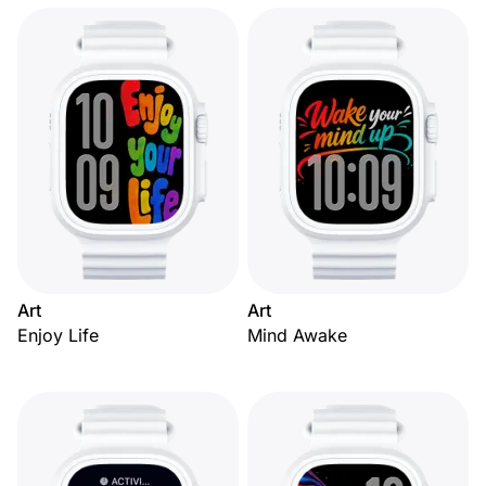
Art
Art
Enjoy Life
Mind Awake