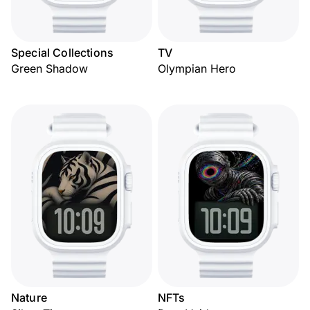
Special Collections
TV
Green Shadow
Olympian Hero
Nature
NFTs