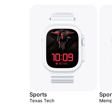
Sports
Spor
Texas Tech
Memph