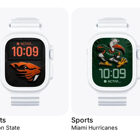
ts
Sports
n State
Miami Hurricanes