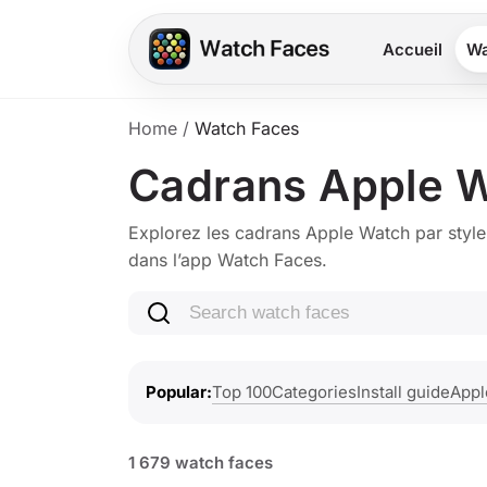
Accueil
Wa
Home
/
Watch Faces
Cadrans Apple 
Explorez les cadrans Apple Watch par style
dans l’app Watch Faces.
Search watch faces
Top 100
Categories
Install guide
Appl
Popular
1 679 watch faces