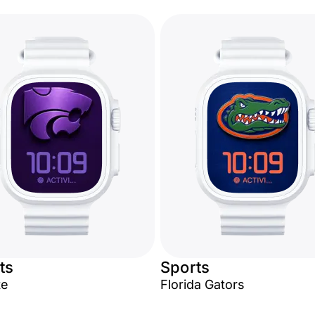
ts
Sports
te
Florida Gators