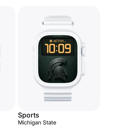
Sports
Michigan State