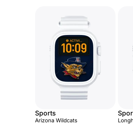
Sports
Spor
Arizona Wildcats
Long