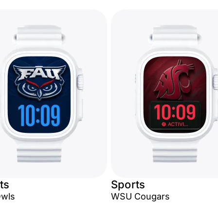
ts
Sports
Owls
WSU Cougars