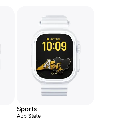
Sports
App State