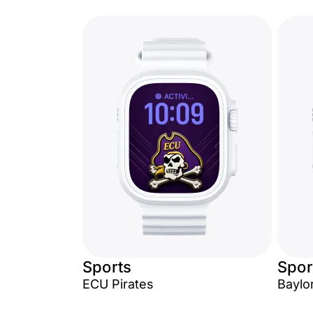
Sports
Spor
ECU Pirates
Baylo