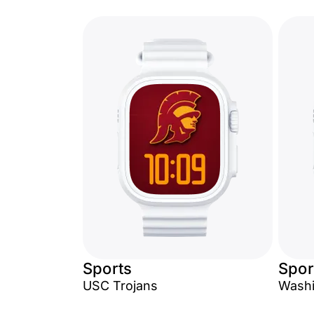
Sports
Spor
USC Trojans
Washi