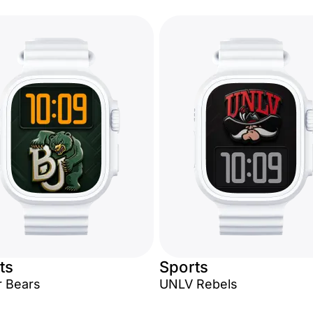
ts
Sports
r Bears
UNLV Rebels