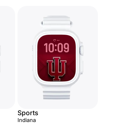
Sports
Indiana