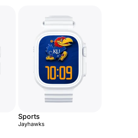
Sports
Jayhawks