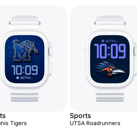
ts
Sports
is Tigers
UTSA Roadrunners