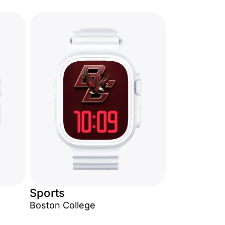
Sports
Boston College