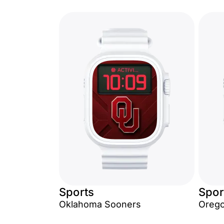
Sports
Spor
Oklahoma Sooners
Orego