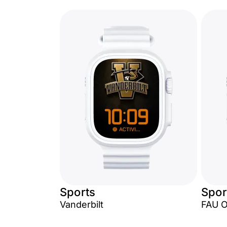
Sports
Spor
Vanderbilt
FAU 