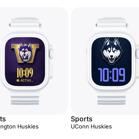
ts
Sports
ngton Huskies
UConn Huskies