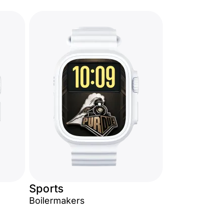
Sports
Boilermakers