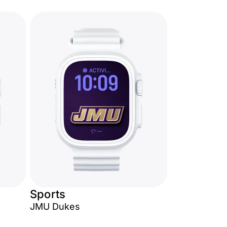
Sports
JMU Dukes