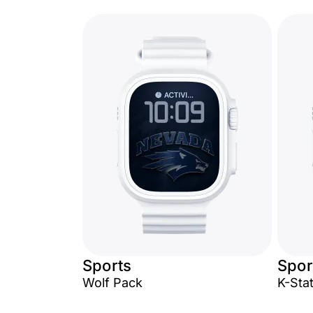
Sports
Spor
Wolf Pack
K-Sta