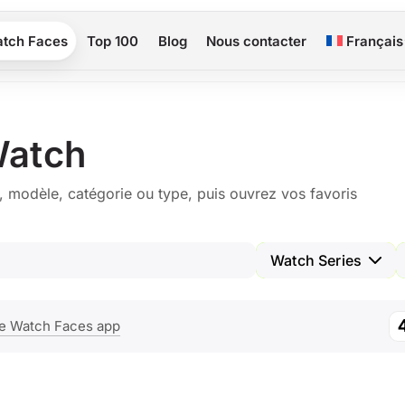
tch Faces
Top 100
Blog
Nous contacter
Français
Watch
, modèle, catégorie ou type, puis ouvrez vos favoris
Watch Series
e Watch Faces app