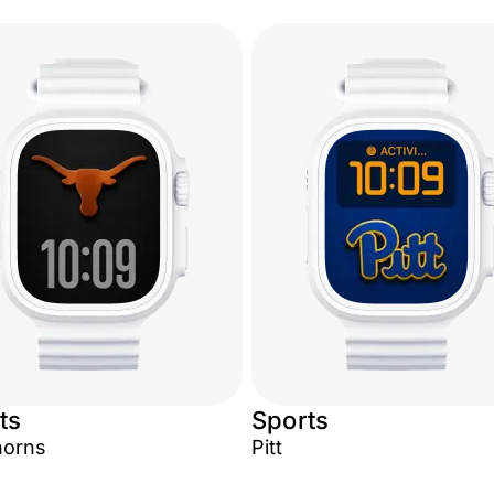
ts
Sports
horns
Pitt