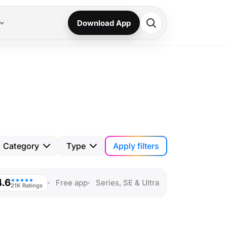
Download App
Apply filters
Category
Type
4.6
★★★★★
Free app
Series, SE & Ultra
21K Ratings