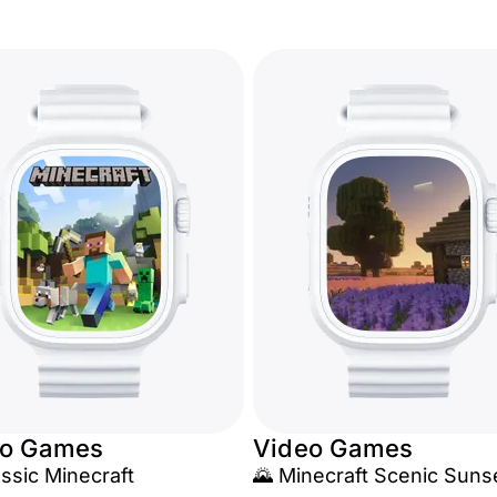
eo Games
Video Games
assic Minecraft
🌄 Minecraft Scenic Suns