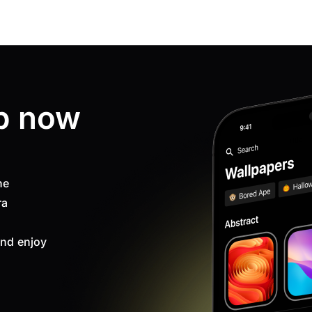
p now
ne
ra
nd enjoy