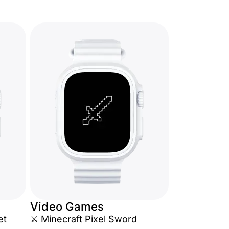
Video Games
et
⚔️ Minecraft Pixel Sword