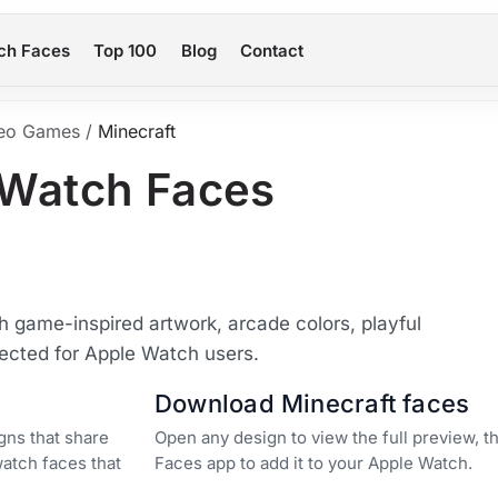
ch Faces
Top 100
Blog
Contact
eo Games
/
Minecraft
 Watch Faces
 game-inspired artwork, arcade colors, playful
lected for Apple Watch users.
Download Minecraft faces
gns that share
Open any design to view the full preview, 
watch faces that
Faces app to add it to your Apple Watch.