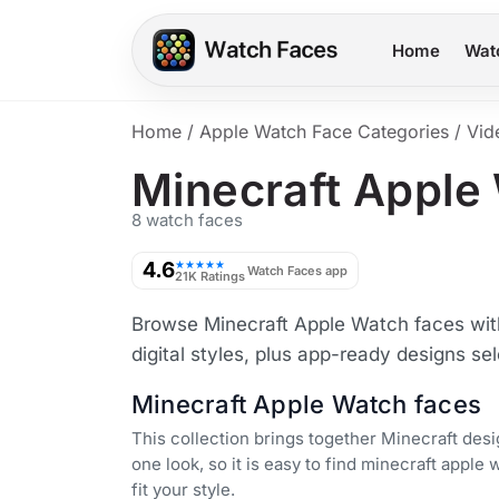
Home
Wat
Home
/
Apple Watch Face Categories
/
Vid
Minecraft Apple
8 watch faces
4.6
★★★★★
Watch Faces app
21K Ratings
Browse Minecraft Apple Watch faces with
digital styles, plus app-ready designs se
Minecraft Apple Watch faces
This collection brings together Minecraft desi
one look, so it is easy to find minecraft apple 
fit your style.