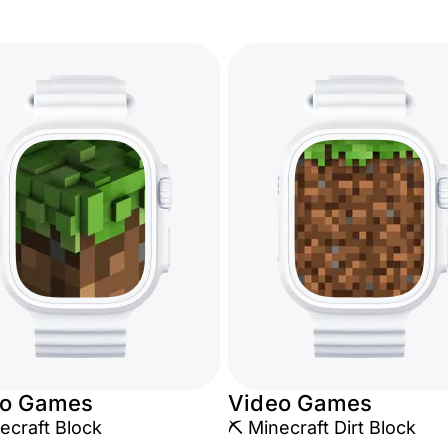
eo Games
Video Games
ecraft Block
⛏️ Minecraft Dirt Block