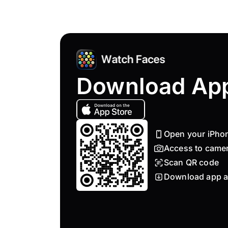
Download Ap
Open your iPho
Access to came
Scan QR code
Download app a