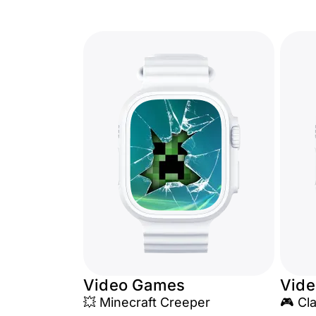
Video Games
Vid
💥 Minecraft Creeper
🎮 Cl