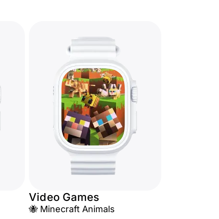
Video Games
🐝 Minecraft Animals