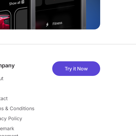
mpany
Try it Now
ut
act
s & Conditions
acy Policy
demark