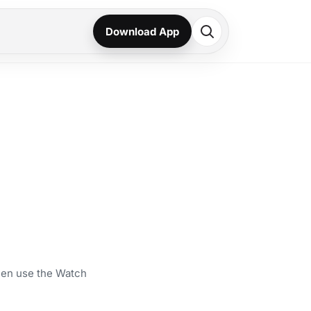
Download App
then use the Watch