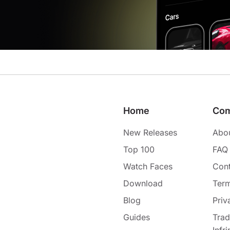
Home
Co
New Releases
Abo
Top 100
FAQ
Watch Faces
Cont
Download
Term
Blog
Priv
Guides
Tra