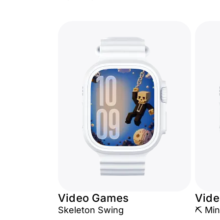
Video Games
Vid
Skeleton Swing
⛏️ Min