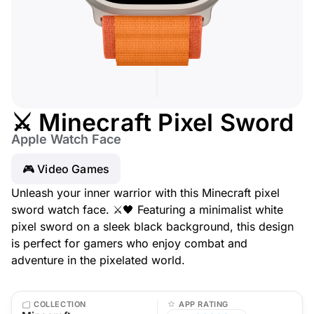
⚔️ Minecraft Pixel Sword
Apple Watch Face
🎮 Video Games
Unleash your inner warrior with this Minecraft pixel
sword watch face. ⚔️🖤 Featuring a minimalist white
pixel sword on a sleek black background, this design
is perfect for gamers who enjoy combat and
adventure in the pixelated world.
COLLECTION
APP RATING