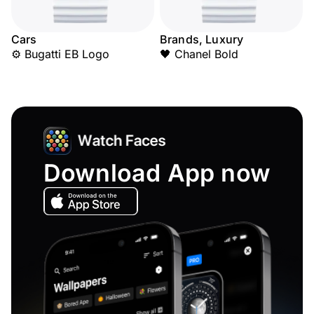
Cars
Brands, Luxury
⚙️ Bugatti EB Logo
🖤 Chanel Bold
Download App now