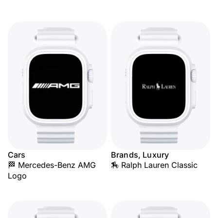
Cars
Brands, Luxury
🏁 Mercedes-Benz AMG
🏇 Ralph Lauren Classic
Logo