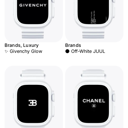
Brands, Luxury
Brands
✨ Givenchy Glow
⚫ Off-White JUUL