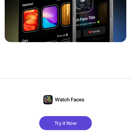
Try it Now