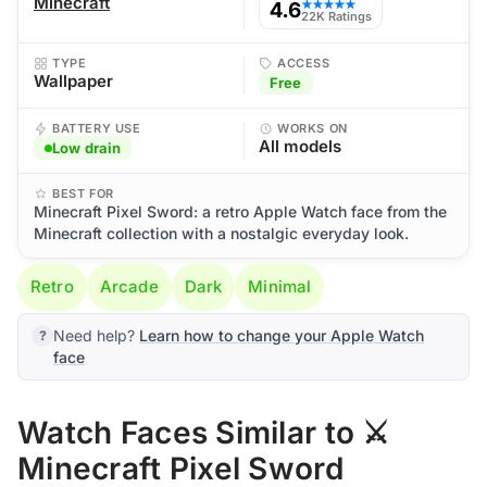
Minecraft
4.6
★★★★★
22K Ratings
TYPE
ACCESS
Wallpaper
Free
BATTERY USE
WORKS ON
All models
Low drain
BEST FOR
Minecraft Pixel Sword: a retro Apple Watch face from the
Minecraft collection with a nostalgic everyday look.
Retro
Arcade
Dark
Minimal
Need help?
Learn how to change your Apple Watch
face
Watch Faces Similar to ⚔️
Minecraft Pixel Sword