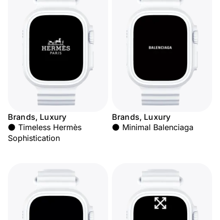
Brands, Luxury
Brands, Luxury
⚫ Timeless Hermès
⚫ Minimal Balenciaga
Sophistication