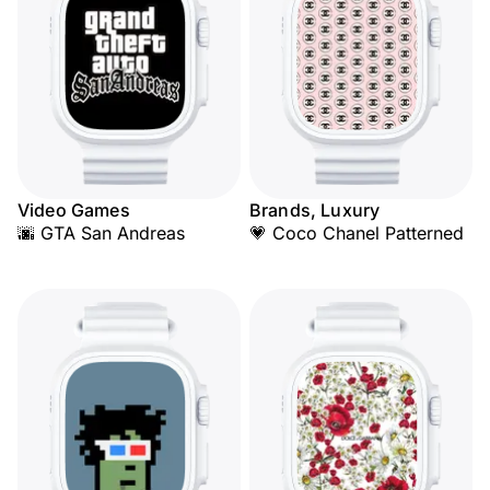
Video Games
Brands, Luxury
🌆 GTA San Andreas
💗 Coco Chanel Patterned