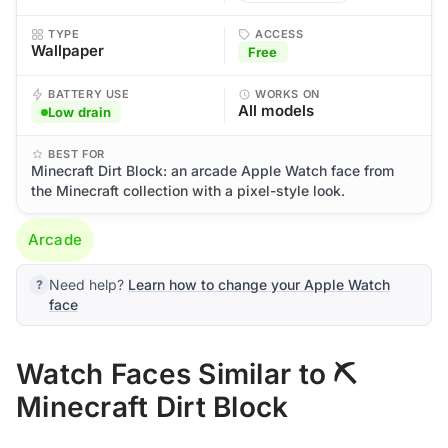
TYPE
ACCESS
Wallpaper
Free
BATTERY USE
WORKS ON
All models
Low drain
BEST FOR
Minecraft Dirt Block: an arcade Apple Watch face from
the Minecraft collection with a pixel-style look.
Arcade
Need help?
Learn how to change your Apple Watch
face
Watch Faces Similar to ⛏️
Minecraft Dirt Block