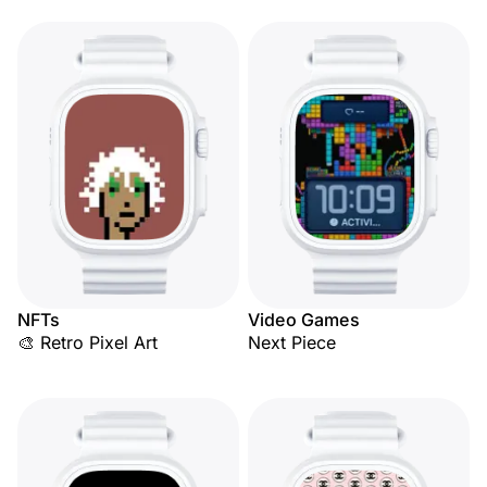
NFTs
Video Games
🎨 Retro Pixel Art
Next Piece