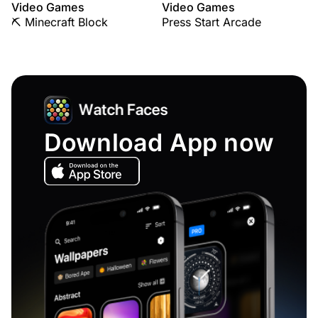
Video Games
Video Games
⛏️ Minecraft Block
Press Start Arcade
Download App now