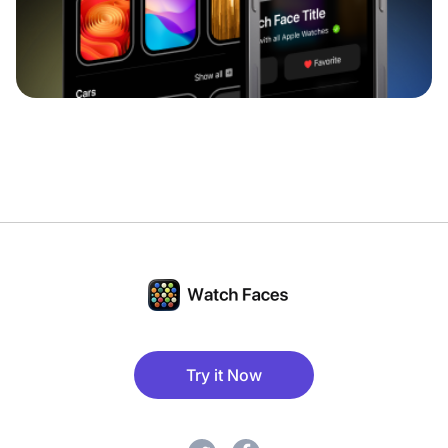
Try it Now