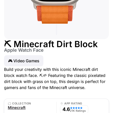
⛏️ Minecraft Dirt Block
Apple Watch Face
🎮 Video Games
Build your creativity with this iconic Minecraft dirt
block watch face. ⛏️🌱 Featuring the classic pixelated
dirt block with grass on top, this design is perfect for
gamers and fans of the Minecraft universe.
COLLECTION
APP RATING
Minecraft
4.6
★★★★★
21K Ratings