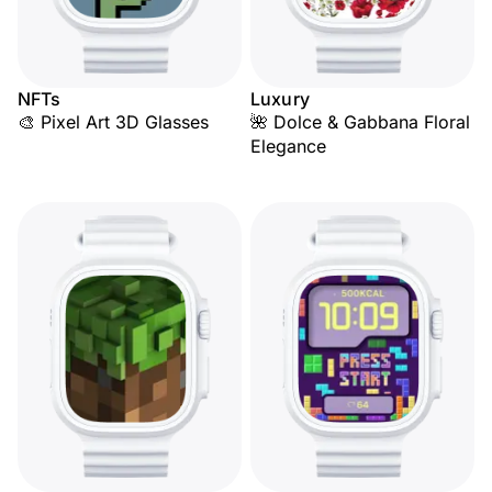
NFTs
Luxury
🎨 Pixel Art 3D Glasses
🌺 Dolce & Gabbana Floral
Elegance