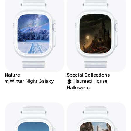
Nature
Special Collections
❄️ Winter Night Galaxy
🏚️ Haunted House
Halloween