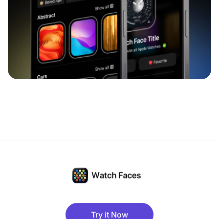
Try it Now