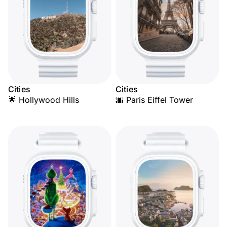
Cities
Cities
🌟 Hollywood Hills
🌆 Paris Eiffel Tower