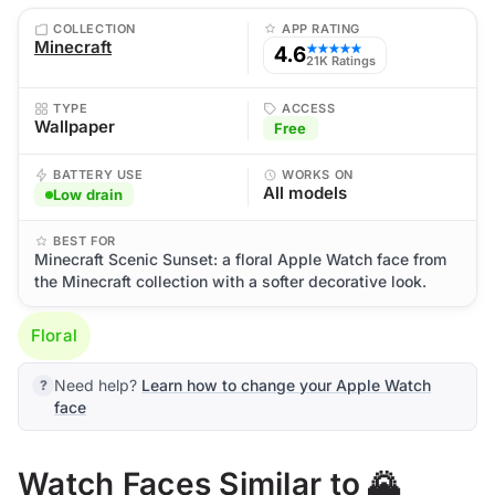
COLLECTION
APP RATING
Minecraft
4.6
★★★★★
21K Ratings
TYPE
ACCESS
Wallpaper
Free
BATTERY USE
WORKS ON
All models
Low drain
BEST FOR
Minecraft Scenic Sunset: a floral Apple Watch face from
the Minecraft collection with a softer decorative look.
Floral
Need help?
Learn how to change your Apple Watch
face
Watch Faces Similar to 🌄