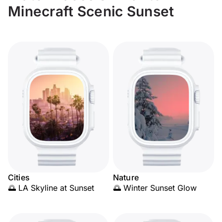
Minecraft Scenic Sunset
Cities
Nature
🌅 LA Skyline at Sunset
🌅 Winter Sunset Glow