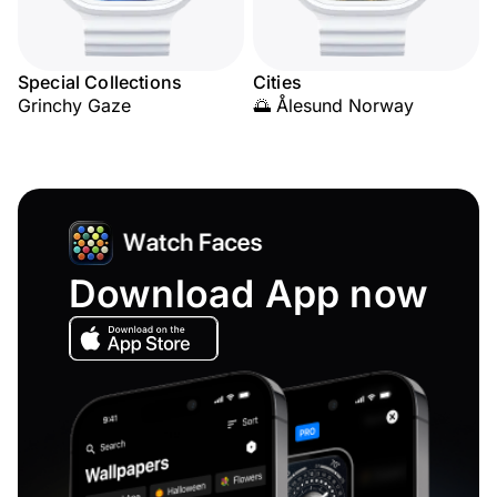
Special Collections
Cities
Grinchy Gaze
🌅 Ålesund Norway
Download App now