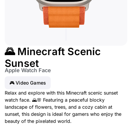
🌄 Minecraft Scenic
Sunset
Apple Watch Face
🎮 Video Games
Relax and explore with this Minecraft scenic sunset
watch face. 🌄🌸 Featuring a peaceful blocky
landscape of flowers, trees, and a cozy cabin at
sunset, this design is ideal for gamers who enjoy the
beauty of the pixelated world.