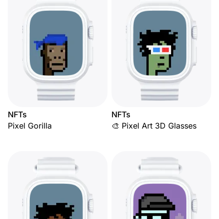
NFTs
NFTs
Pixel Gorilla
🎨 Pixel Art 3D Glasses