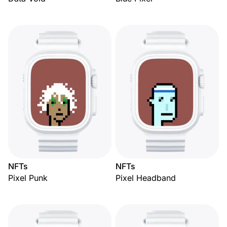
NFTs
NFTs
Pixel Punk
Pixel Headband