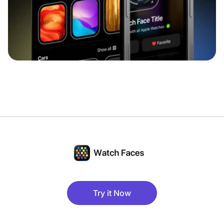
Try it Now