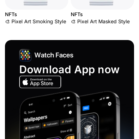
NFTs
NFTs
🎨 Pixel Art Smoking Style
🎨 Pixel Art Masked Style
Download App now