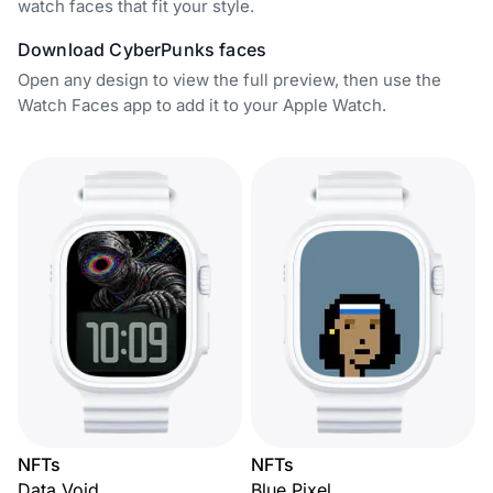
watch faces that fit your style.
Download CyberPunks faces
Open any design to view the full preview, then use the
Watch Faces app to add it to your Apple Watch.
NFTs
NFTs
Data Void
Blue Pixel