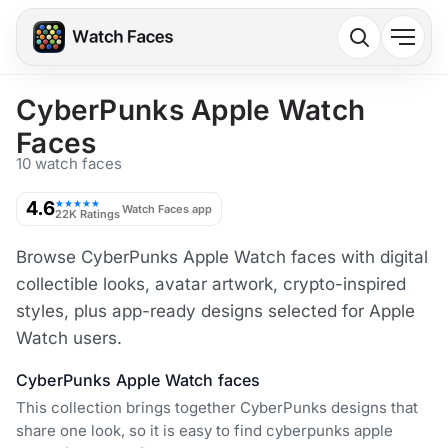
CyberPunks Apple Watch
Faces
10 watch faces
4.6
★★★★★
Watch Faces app
22K Ratings
Browse CyberPunks Apple Watch faces with digital
collectible looks, avatar artwork, crypto-inspired
styles, plus app-ready designs selected for Apple
Watch users.
CyberPunks Apple Watch faces
This collection brings together CyberPunks designs that
share one look, so it is easy to find cyberpunks apple