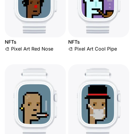
NFTs
NFTs
🎨 Pixel Art Red Nose
🎨 Pixel Art Cool Pipe