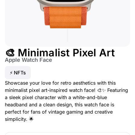
🎨 Minimalist Pixel Art
Apple Watch Face
⚡ NFTs
Showcase your love for retro aesthetics with this
minimalist pixel art-inspired watch face! 🎨✨ Featuring
a sleek pixel character with a white-and-blue
headband and a clean design, this watch face is
perfect for fans of vintage gaming and creative
simplicity. 🌟