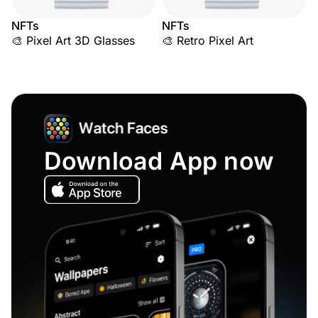
NFTs
NFTs
🎨 Pixel Art 3D Glasses
🎨 Retro Pixel Art
Download App now