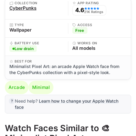
COLLECTION
APP RATING
CyberPunks
4.6
★★★★★
21K Ratings
TYPE
ACCESS
Wallpaper
Free
BATTERY USE
WORKS ON
All models
Low drain
BEST FOR
Minimalist Pixel Art: an arcade Apple Watch face from
the CyberPunks collection with a pixel-style look.
Arcade
Minimal
Need help?
Learn how to change your Apple Watch
face
Watch Faces Similar to 🎨