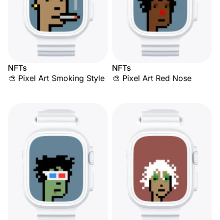
NFTs
NFTs
🎨 Pixel Art Smoking Style
🎨 Pixel Art Red Nose