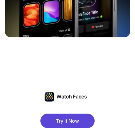
Try it Now