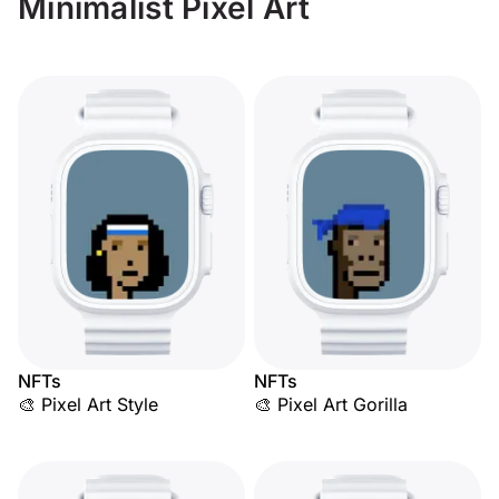
Minimalist Pixel Art
NFTs
NFTs
🎨 Pixel Art Style
🎨 Pixel Art Gorilla