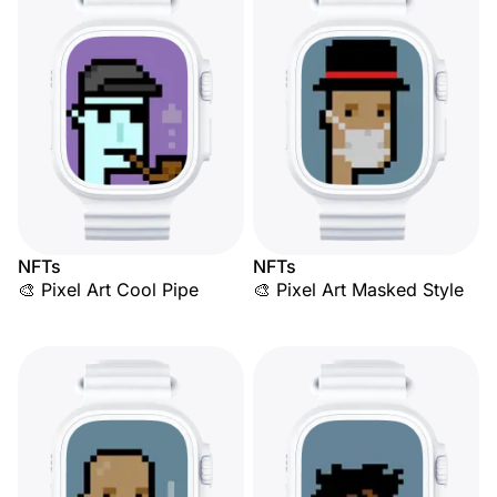
NFTs
NFTs
🎨 Pixel Art Cool Pipe
🎨 Pixel Art Masked Style