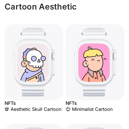
Cartoon Aesthetic
NFTs
NFTs
💀 Aesthetic Skull Cartoon
😊 Minimalist Cartoon