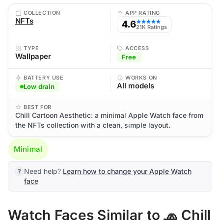
COLLECTION
APP RATING
NFTs
4.6
★★★★★
21K Ratings
TYPE
ACCESS
Wallpaper
Free
BATTERY USE
WORKS ON
All models
Low drain
BEST FOR
Chill Cartoon Aesthetic: a minimal Apple Watch face from
the NFTs collection with a clean, simple layout.
Minimal
Need help?
Learn how to change your Apple Watch
face
Watch Faces Similar to 🧢 Chill