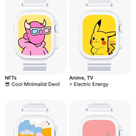
NFTs
Anime, TV
😎 Cool Minimalist Devil
⚡ Electric Energy