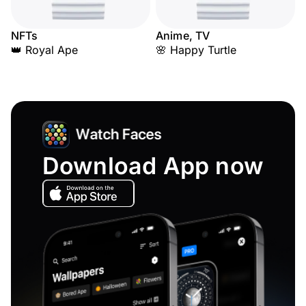
NFTs
Anime, TV
👑 Royal Ape
🌸 Happy Turtle
Download App now