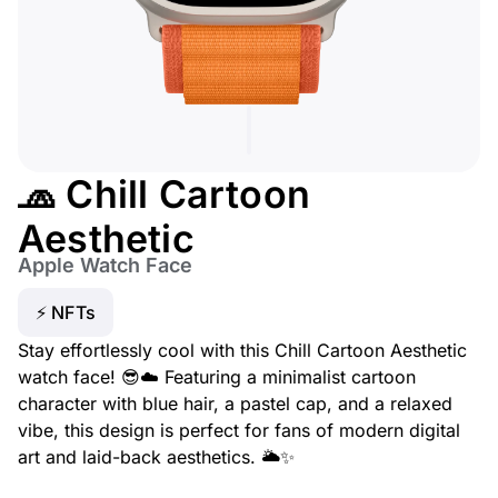
🧢 Chill Cartoon
Aesthetic
Apple Watch Face
⚡ NFTs
Stay effortlessly cool with this Chill Cartoon Aesthetic
watch face! 😎☁️ Featuring a minimalist cartoon
character with blue hair, a pastel cap, and a relaxed
vibe, this design is perfect for fans of modern digital
art and laid-back aesthetics. 🌥️✨