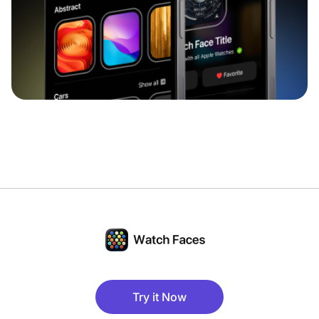
Try it Now