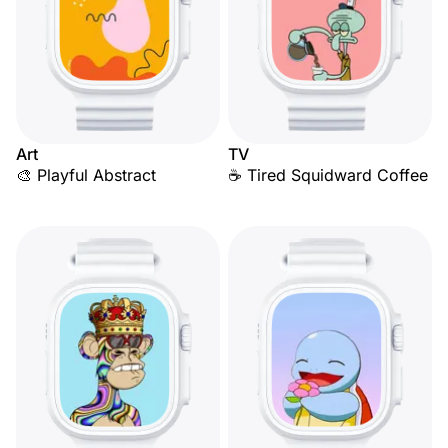
Art
TV
🎨 Playful Abstract
☕ Tired Squidward Coffee