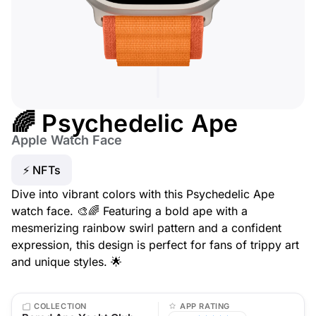
🌈 Psychedelic Ape
Apple Watch Face
⚡ NFTs
Dive into vibrant colors with this Psychedelic Ape
watch face. 🎨🌈 Featuring a bold ape with a
mesmerizing rainbow swirl pattern and a confident
expression, this design is perfect for fans of trippy art
and unique styles. 🌟
COLLECTION
APP RATING