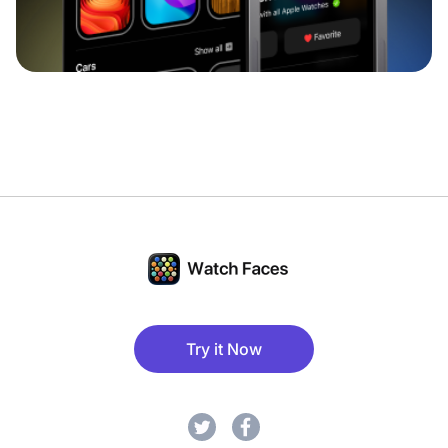
Try it Now