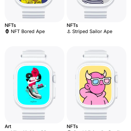
NFTs
NFTs
🦍 NFT Bored Ape
⚓ Striped Sailor Ape
Art
NFTs