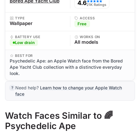
Bored Ape Yacht Club
4.6
★★★★★
21K Ratings
TYPE
ACCESS
Wallpaper
Free
BATTERY USE
WORKS ON
All models
Low drain
BEST FOR
Psychedelic Ape: an Apple Watch face from the Bored
Ape Yacht Club collection with a distinctive everyday
look.
Need help?
Learn how to change your Apple Watch
face
Watch Faces Similar to 🌈
Psychedelic Ape