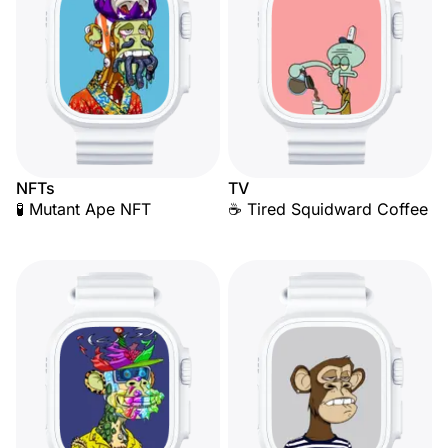
NFTs
TV
🧪 Mutant Ape NFT
☕ Tired Squidward Coffee