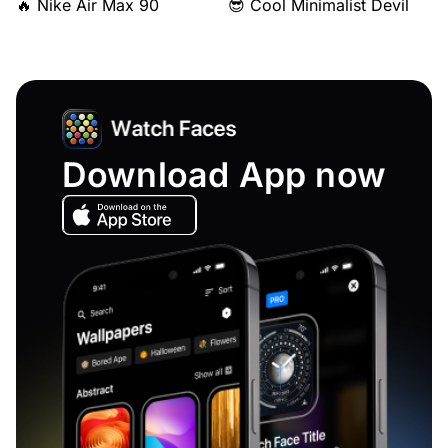
🔥 Nike Air Max 90
😎 Cool Minimalist Devil
Download App now