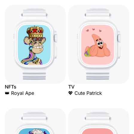
NFTs
TV
👑 Royal Ape
💖 Cute Patrick