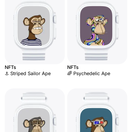
NFTs
NFTs
⚓ Striped Sailor Ape
🌈 Psychedelic Ape