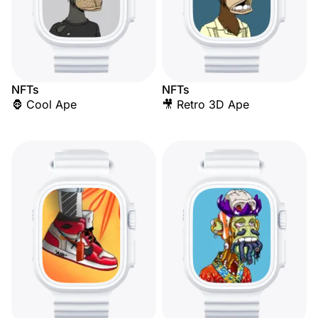
NFTs
NFTs
🦍 Cool Ape
🎥 Retro 3D Ape