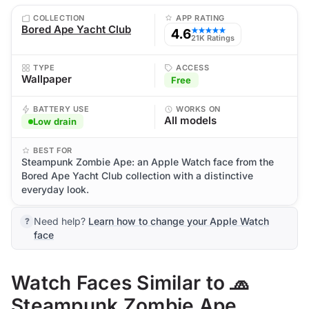
COLLECTION
APP RATING
Bored Ape Yacht Club
4.6
★★★★★
21K Ratings
TYPE
ACCESS
Wallpaper
Free
BATTERY USE
WORKS ON
All models
Low drain
BEST FOR
Steampunk Zombie Ape: an Apple Watch face from the
Bored Ape Yacht Club collection with a distinctive
everyday look.
Need help?
Learn how to change your Apple Watch
face
Watch Faces Similar to 🧢
Steampunk Zombie Ape