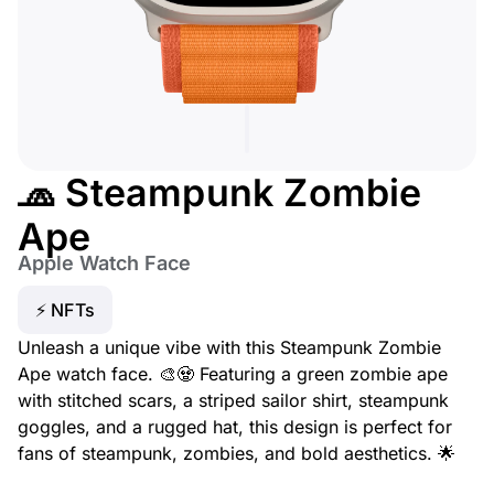
🧢 Steampunk Zombie
Ape
Apple Watch Face
⚡ NFTs
Unleash a unique vibe with this Steampunk Zombie
Ape watch face. 🎨🧟 Featuring a green zombie ape
with stitched scars, a striped sailor shirt, steampunk
goggles, and a rugged hat, this design is perfect for
fans of steampunk, zombies, and bold aesthetics. 🌟