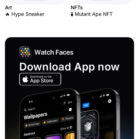
Art
NFTs
🔥 Hype Sneaker
🧪 Mutant Ape NFT
Download App now