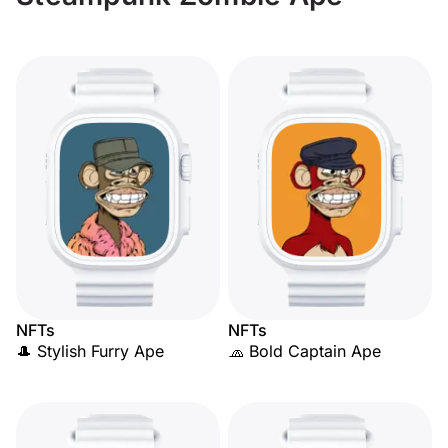
NFTs
NFTs
🎩 Stylish Furry Ape
🧢 Bold Captain Ape