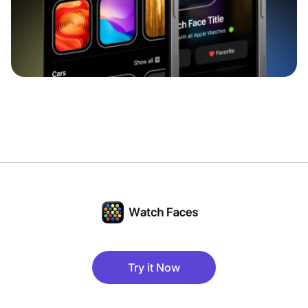
Try it Now