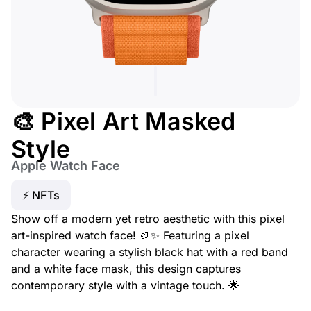
🎨 Pixel Art Masked
Style
Apple Watch Face
⚡ NFTs
Show off a modern yet retro aesthetic with this pixel
art-inspired watch face! 🎨✨ Featuring a pixel
character wearing a stylish black hat with a red band
and a white face mask, this design captures
contemporary style with a vintage touch. 🌟