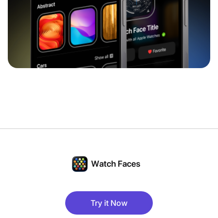
Try it Now