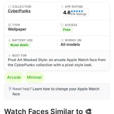
COLLECTION
APP RATING
CyberPunks
4.6
★★★★★
21K Ratings
TYPE
ACCESS
Wallpaper
Free
BATTERY USE
WORKS ON
All models
Low drain
BEST FOR
Pixel Art Masked Style: an arcade Apple Watch face from
the CyberPunks collection with a pixel-style look.
Arcade
Minimal
Need help?
Learn how to change your Apple Watch
face
Watch Faces Similar to 🎨