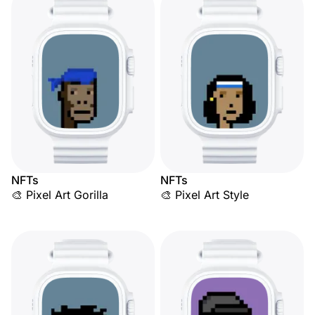
NFTs
NFTs
🎨 Pixel Art Gorilla
🎨 Pixel Art Style