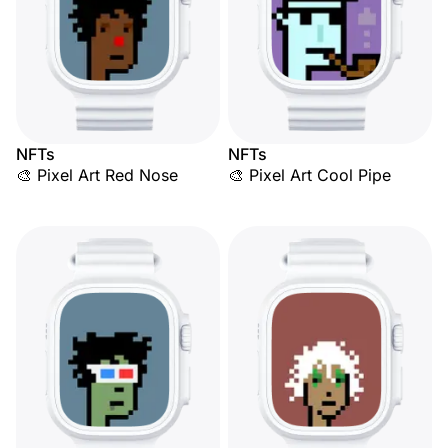
NFTs
NFTs
🎨 Pixel Art Red Nose
🎨 Pixel Art Cool Pipe