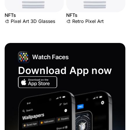
NFTs
NFTs
🎨 Pixel Art 3D Glasses
🎨 Retro Pixel Art
Download App now