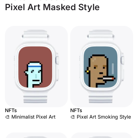
Pixel Art Masked Style
NFTs
NFTs
🎨 Minimalist Pixel Art
🎨 Pixel Art Smoking Style