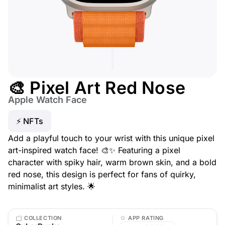
🎨 Pixel Art Red Nose
Apple Watch Face
⚡ NFTs
Add a playful touch to your wrist with this unique pixel
art-inspired watch face! 🎨✨ Featuring a pixel
character with spiky hair, warm brown skin, and a bold
red nose, this design is perfect for fans of quirky,
minimalist art styles. 🌟
COLLECTION
APP RATING