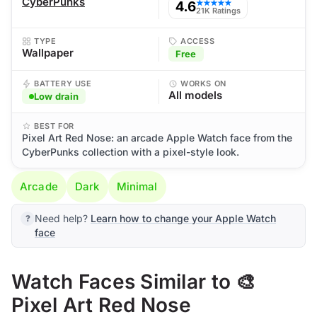
CyberPunks
4.6
★★★★★
21K Ratings
TYPE
ACCESS
Wallpaper
Free
BATTERY USE
WORKS ON
All models
Low drain
BEST FOR
Pixel Art Red Nose: an arcade Apple Watch face from the
CyberPunks collection with a pixel-style look.
Arcade
Dark
Minimal
Need help?
Learn how to change your Apple Watch
face
Watch Faces Similar to 🎨
Pixel Art Red Nose