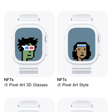
NFTs
NFTs
🎨 Pixel Art 3D Glasses
🎨 Pixel Art Style