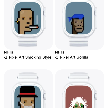
NFTs
NFTs
🎨 Pixel Art Smoking Style
🎨 Pixel Art Gorilla