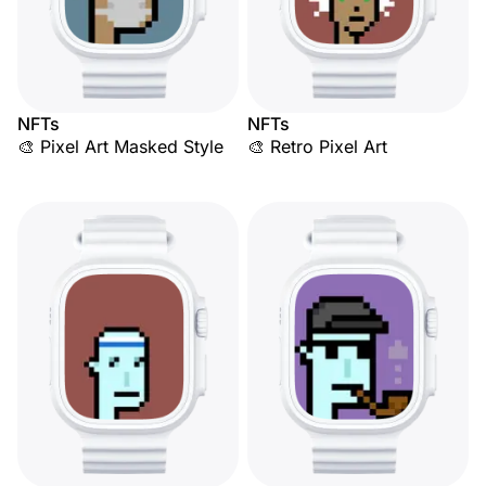
NFTs
NFTs
🎨 Pixel Art Masked Style
🎨 Retro Pixel Art