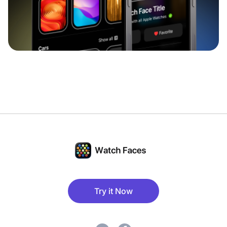
Try it Now