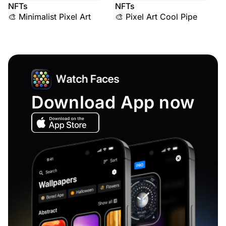
NFTs
NFTs
🎨 Minimalist Pixel Art
🎨 Pixel Art Cool Pipe
Download App now