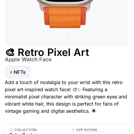
🎨 Retro Pixel Art
Apple Watch Face
⚡ NFTs
Add a touch of nostalgia to your wrist with this retro
pixel art-inspired watch face! 🎨✨ Featuring a
minimalist pixel character with striking green eyes and
vibrant white hair, this design is perfect for fans of
vintage gaming and digital aesthetics. 🌟
COLLECTION
APP RATING