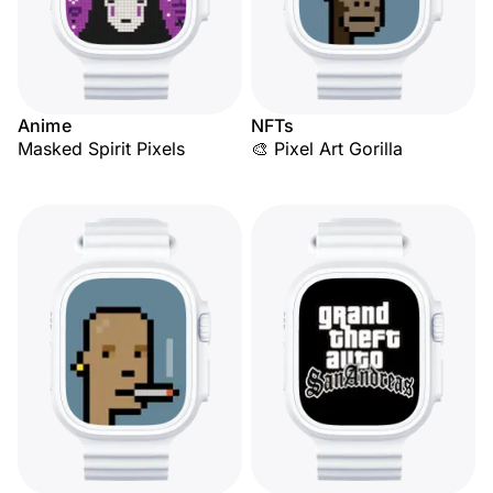
Anime
NFTs
Masked Spirit Pixels
🎨 Pixel Art Gorilla