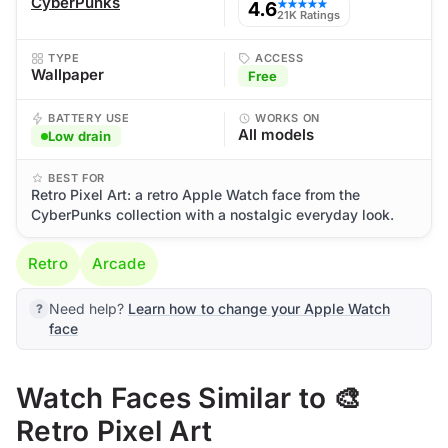
CyberPunks
4.6
★★★★★
21K Ratings
TYPE
ACCESS
Wallpaper
Free
BATTERY USE
WORKS ON
All models
Low drain
BEST FOR
Retro Pixel Art: a retro Apple Watch face from the
CyberPunks collection with a nostalgic everyday look.
Retro
Arcade
Need help?
Learn how to change your Apple Watch
face
Watch Faces Similar to 🎨
Retro Pixel Art