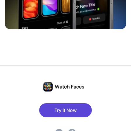
Try it Now