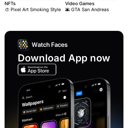
NFTs
Video Games
🎨 Pixel Art Smoking Style
🌆 GTA San Andreas
Download App now