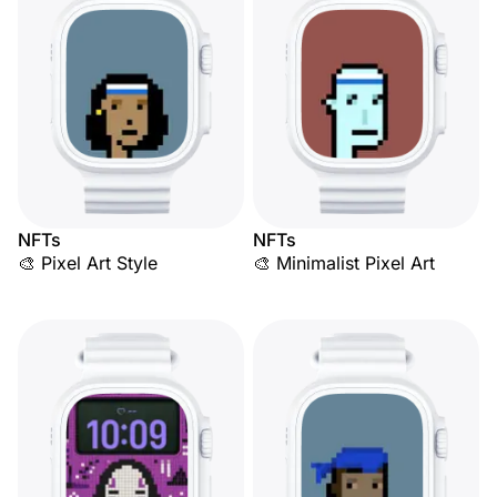
NFTs
NFTs
🎨 Pixel Art Style
🎨 Minimalist Pixel Art