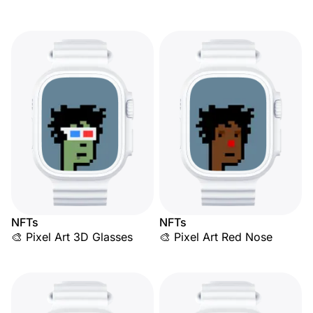
NFTs
NFTs
🎨 Pixel Art 3D Glasses
🎨 Pixel Art Red Nose