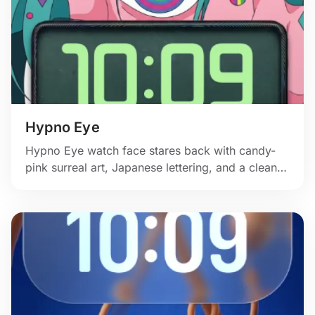
Hypno Eye
Hypno Eye watch face stares back with candy-
pink surreal art, Japanese lettering, and a clean
green clock.