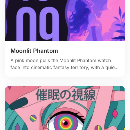
Moonlit Phantom
A pink moon pulls the Moonlit Phantom watch
face into cinematic fantasy territory, with a quiet
figure and shadowy creature in the clouds.