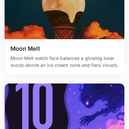
Moon Melt
Moon Melt watch face balances a glowing lunar
scoop above an ice cream cone and fiery clouds.