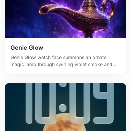
Genie Glow
Genie Glow watch face summons an ornate
magic lamp through swirling violet smoke and
cosmic light.