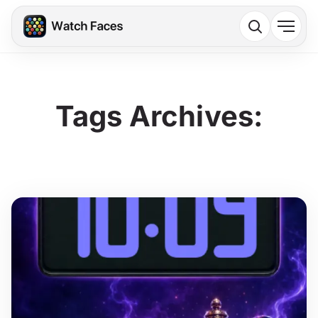
Tags Archives: