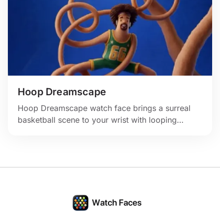
Hoop Dreamscape
Hoop Dreamscape watch face brings a surreal
basketball scene to your wrist with looping
hoops, rich blue tones, and an energetic
courtside mood.