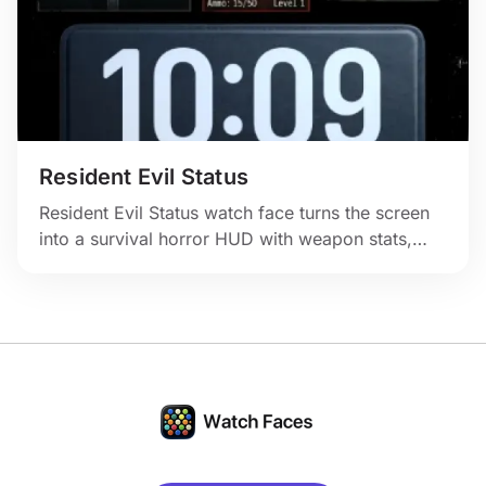
Resident Evil Status
Resident Evil Status watch face turns the screen
into a survival horror HUD with weapon stats,
inventory panels, and dark game-menu energy.