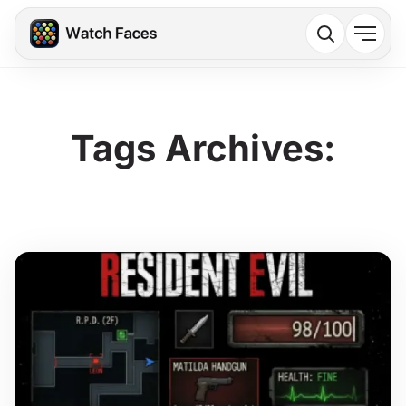
Tags Archives: