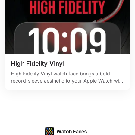
High Fidelity Vinyl
High Fidelity Vinyl watch face brings a bold
record-sleeve aesthetic to your Apple Watch with
deep black tones, red contrast, and unmistakable
music-lover energy.