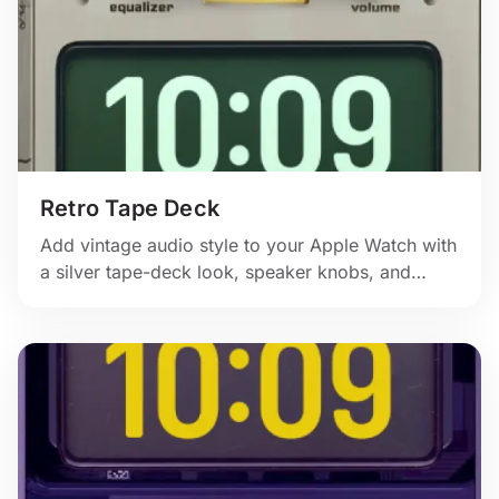
Retro Tape Deck
Add vintage audio style to your Apple Watch with
a silver tape-deck look, speaker knobs, and
classic hardware detail.