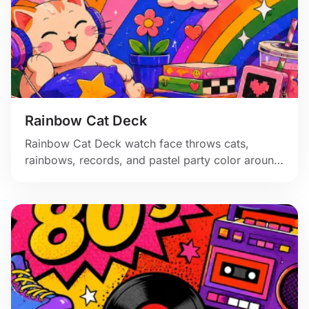
Rainbow Cat Deck
Rainbow Cat Deck watch face throws cats,
rainbows, records, and pastel party color around
a bright digital clock.