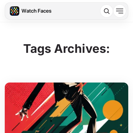
Tags Archives: