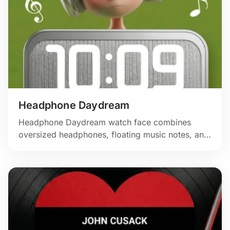
Headphone Daydream
Headphone Daydream watch face combines
oversized headphones, floating music notes, and
a laid-back character portrait for a cool mellow
vibe.