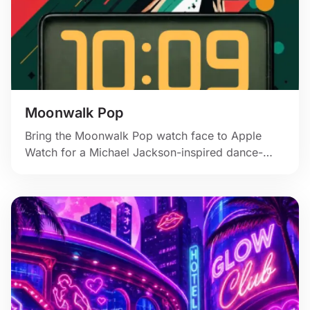
Moonwalk Pop
Bring the Moonwalk Pop watch face to Apple
Watch for a Michael Jackson-inspired dance-
poster style with red accents and motion.