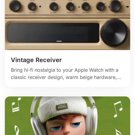
Vintage Receiver
Bring hi-fi nostalgia to your Apple Watch with a
classic receiver design, warm beige hardware,
and oversized volume controls.