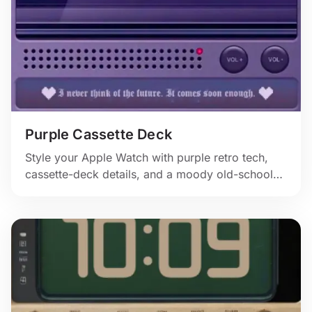
Purple Cassette Deck
Style your Apple Watch with purple retro tech,
cassette-deck details, and a moody old-school
display that feels straight out of a nostalgic music
setup.