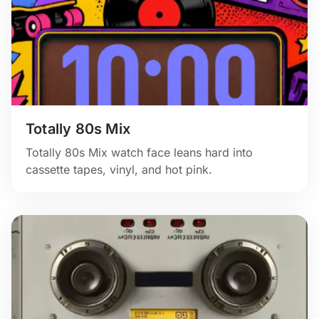
Totally 80s Mix
Totally 80s Mix watch face leans hard into
cassette tapes, vinyl, and hot pink.