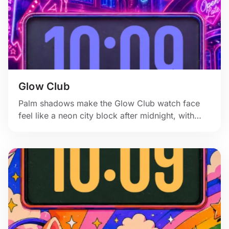
Glow Club
Palm shadows make the Glow Club watch face
feel like a neon city block after midnight, with
pink signs and a glossy purple skyline.