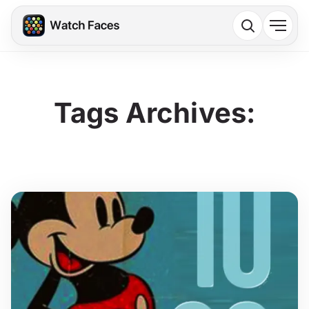
Tags Archives: