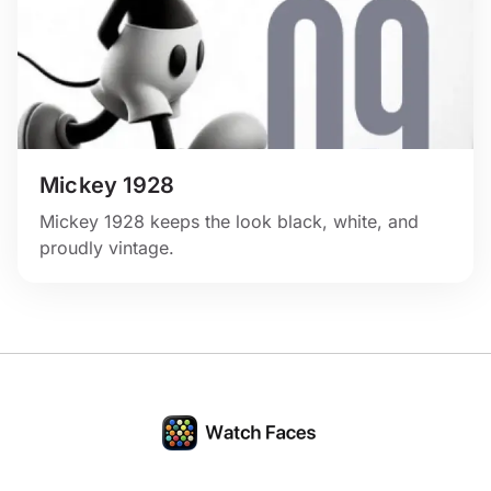
Mickey 1928
Mickey 1928 keeps the look black, white, and
proudly vintage.