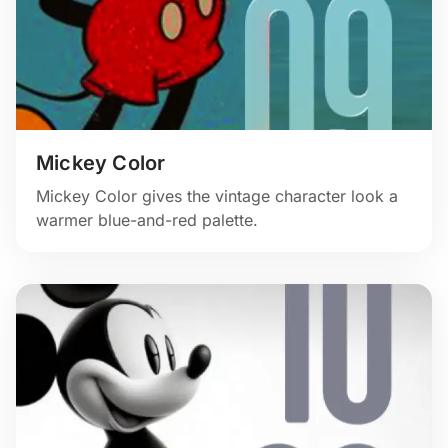
Mickey Color
Mickey Color gives the vintage character look a
warmer blue-and-red palette.