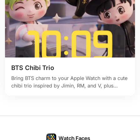
BTS Chibi Trio
Bring BTS charm to your Apple Watch with a cute
chibi trio inspired by Jimin, RM, and V, plus
pastel idol energy and playful stage sparkle.