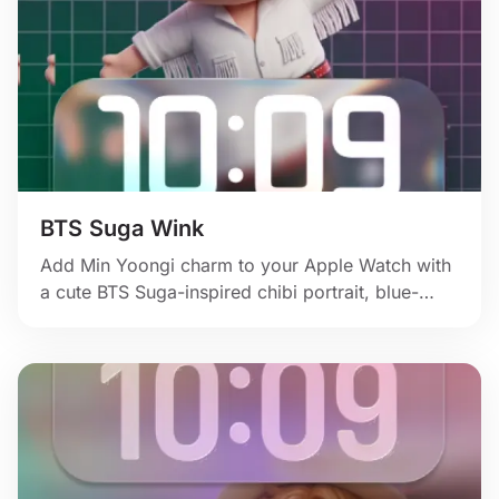
BTS Suga Wink
Add Min Yoongi charm to your Apple Watch with
a cute BTS Suga-inspired chibi portrait, blue-
toned hair, and glossy fan-art sparkle.