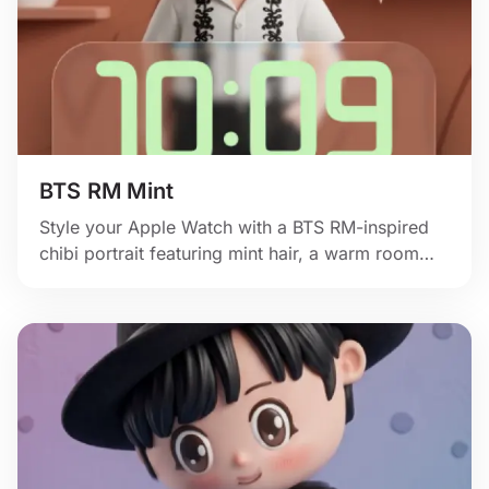
BTS RM Mint
Style your Apple Watch with a BTS RM-inspired
chibi portrait featuring mint hair, a warm room
backdrop, and soft fan-art charm.