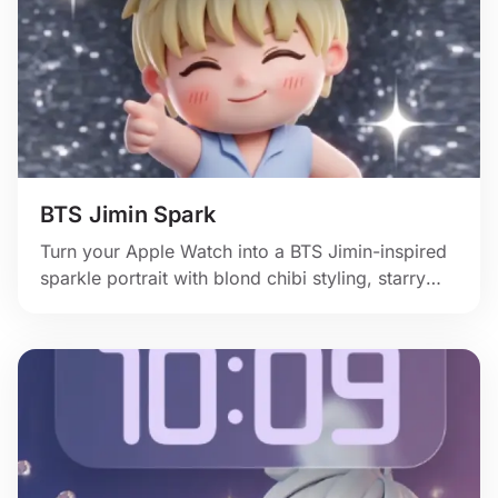
BTS Jimin Spark
Turn your Apple Watch into a BTS Jimin-inspired
sparkle portrait with blond chibi styling, starry
shine, and confident stage-flirt energy.