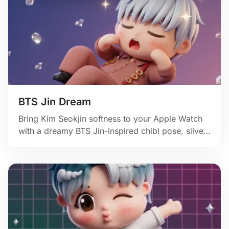
BTS Jin Dream
Bring Kim Seokjin softness to your Apple Watch
with a dreamy BTS Jin-inspired chibi pose, silver
hair, and floating crystal sparkle.