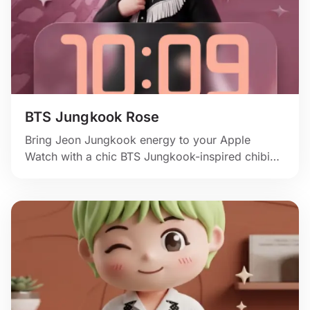
BTS Jungkook Rose
Bring Jeon Jungkook energy to your Apple
Watch with a chic BTS Jungkook-inspired chibi
portrait, dark stagewear, and a rose-pink
backdrop.