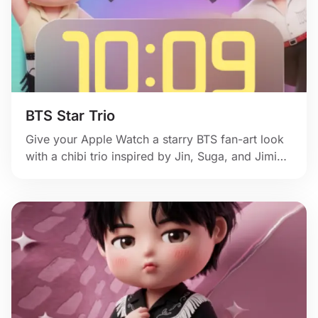
BTS Star Trio
Give your Apple Watch a starry BTS fan-art look
with a chibi trio inspired by Jin, Suga, and Jimin,
glowing colors, and cheerful idol energy.