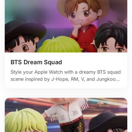
BTS Dream Squad
Style your Apple Watch with a dreamy BTS squad
scene inspired by J-Hope, RM, V, and Jungkook,
complete with soft glow, stage color, and fan-art
sweetness.