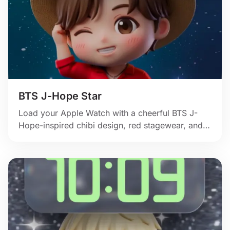
BTS J-Hope Star
Load your Apple Watch with a cheerful BTS J-
Hope-inspired chibi design, red stagewear, and
bright showtime personality.