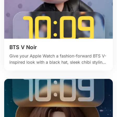
BTS V Noir
Give your Apple Watch a fashion-forward BTS V-
inspired look with a black hat, sleek chibi styling,
and soft purple stage mood.