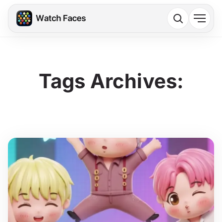
Tags Archives: