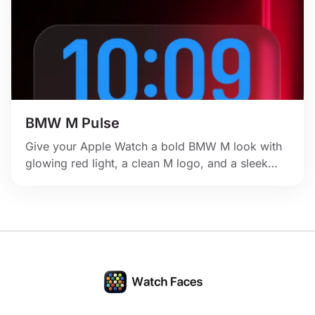
BMW M Pulse
Give your Apple Watch a bold BMW M look with
glowing red light, a clean M logo, and a sleek
performance-inspired layout.