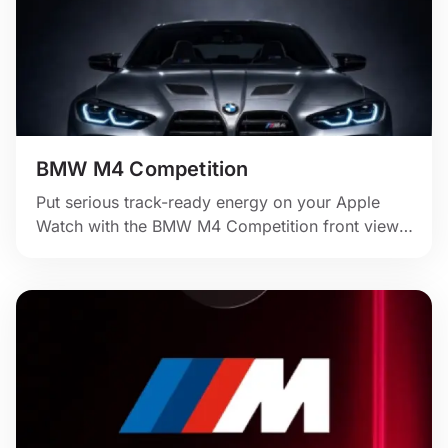
BMW M4 Competition
Put serious track-ready energy on your Apple
Watch with the BMW M4 Competition front view,
dark studio lighting, and bold blue digital time.