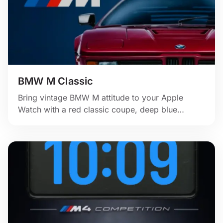
BMW M Classic
Bring vintage BMW M attitude to your Apple
Watch with a red classic coupe, deep blue
backdrop, and clean motorsport branding.