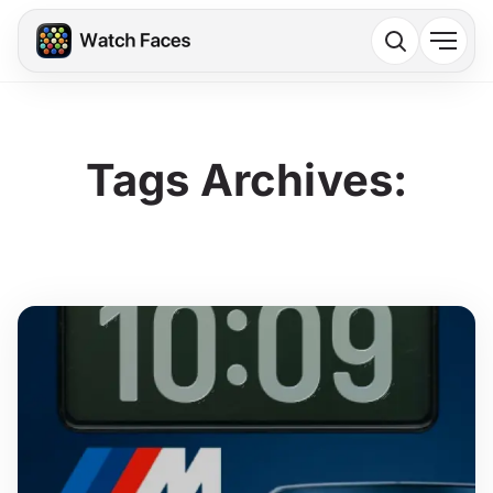
Tags Archives: