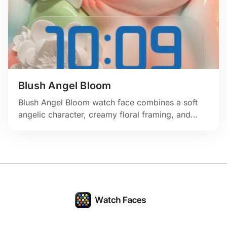
Blush Angel Bloom
Blush Angel Bloom watch face combines a soft
angelic character, creamy floral framing, and
gentle pastel light for a serene romantic look.