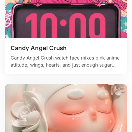
Candy Angel Crush
Candy Angel Crush watch face mixes pink anime
attitude, wings, hearts, and just enough sugar
rush for the wrist.