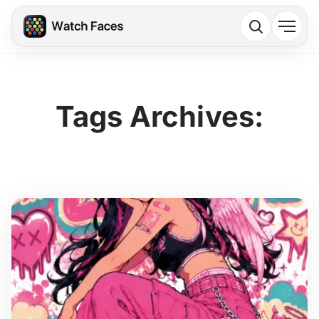
Tags Archives: