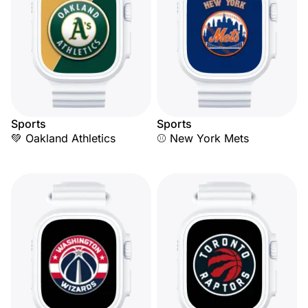
Sports
Sports
💚 Oakland Athletics
⚾ New York Mets