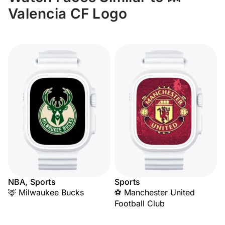
Valencia CF Logo
NBA, Sports
Sports
🦌 Milwaukee Bucks
⚽ Manchester United
Football Club