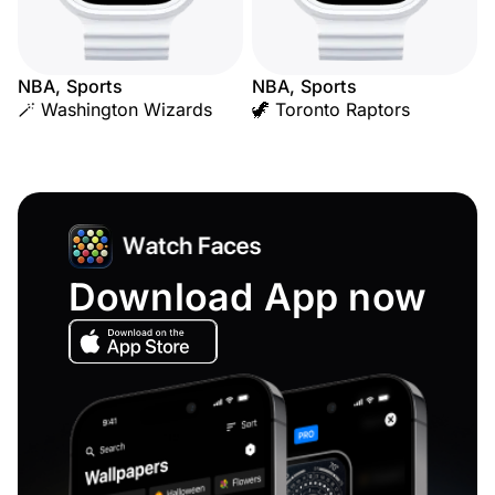
NBA, Sports
NBA, Sports
🪄 Washington Wizards
🦖 Toronto Raptors
Download App now