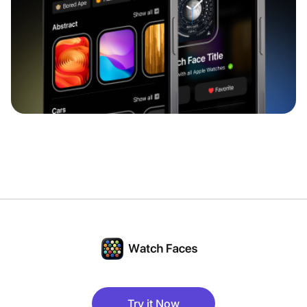
Try it Now