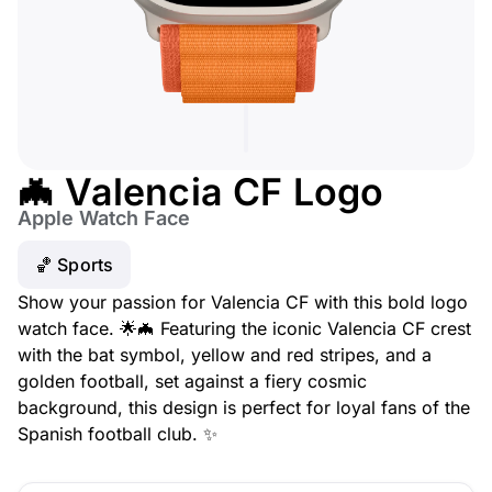
🦇 Valencia CF Logo
Apple Watch Face
🏀 Sports
Show your passion for Valencia CF with this bold logo
watch face. 🌟🦇 Featuring the iconic Valencia CF crest
with the bat symbol, yellow and red stripes, and a
golden football, set against a fiery cosmic
background, this design is perfect for loyal fans of the
Spanish football club. ✨