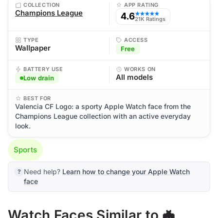
COLLECTION
APP RATING
Champions League
4.6
★★★★★
21K Ratings
TYPE
ACCESS
Wallpaper
Free
BATTERY USE
WORKS ON
All models
Low drain
BEST FOR
Valencia CF Logo: a sporty Apple Watch face from the
Champions League collection with an active everyday
look.
Sports
Need help?
Learn how to change your Apple Watch
face
Watch Faces Similar to 🦇