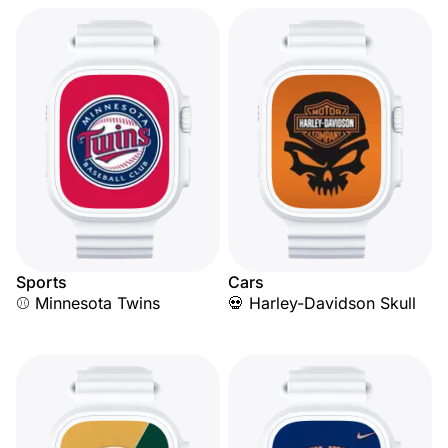
Sports
Cars
⚾ Minnesota Twins
💀 Harley-Davidson Skull