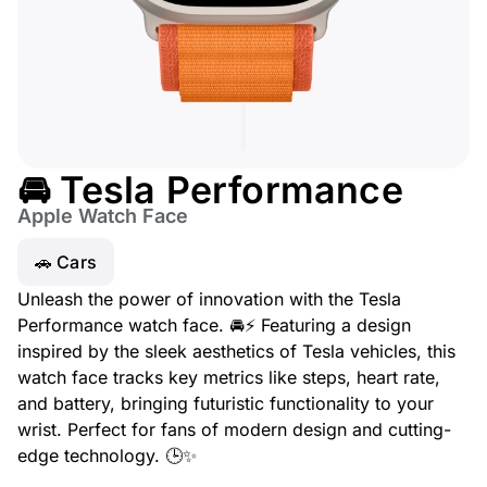
🚘 Tesla Performance
Apple Watch Face
🚗 Cars
Unleash the power of innovation with the Tesla
Performance watch face. 🚘⚡ Featuring a design
inspired by the sleek aesthetics of Tesla vehicles, this
watch face tracks key metrics like steps, heart rate,
and battery, bringing futuristic functionality to your
wrist. Perfect for fans of modern design and cutting-
edge technology. 🕒✨