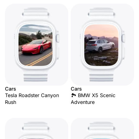
Cars
Cars
Tesla Roadster Canyon
🏞️ BMW X5 Scenic
Rush
Adventure