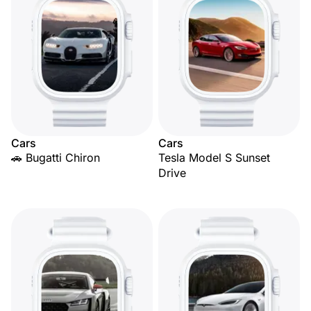
Cars
Cars
🚗 Bugatti Chiron
Tesla Model S Sunset
Drive