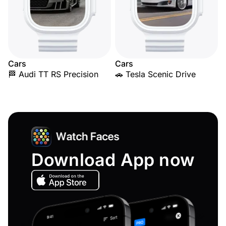
Cars
Cars
🏁 Audi TT RS Precision
🚗 Tesla Scenic Drive
Download App now