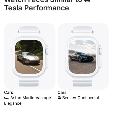
Tesla Performance
Cars
Cars
🏎️ Aston Martin Vantage
🚘 Bentley Continental
Elegance