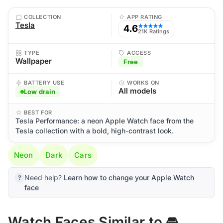
COLLECTION
APP RATING
Tesla
4.6
★★★★★
21K Ratings
TYPE
ACCESS
Wallpaper
Free
BATTERY USE
WORKS ON
All models
Low drain
BEST FOR
Tesla Performance: a neon Apple Watch face from the
Tesla collection with a bold, high-contrast look.
Neon
Dark
Cars
Need help?
Learn how to change your Apple Watch
face
Watch Faces Similar to 🚘