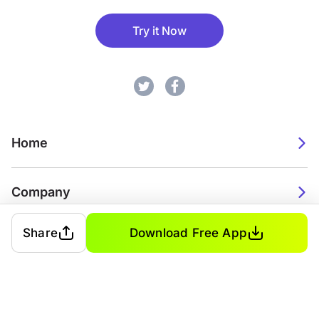
Try it Now
Home
Company
Share
Download Free App
2026. Watch Faces. All rights reserved.