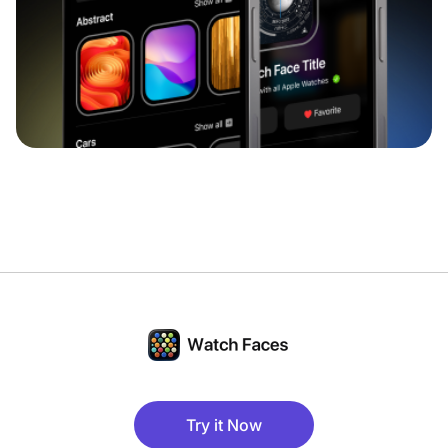
Try it Now