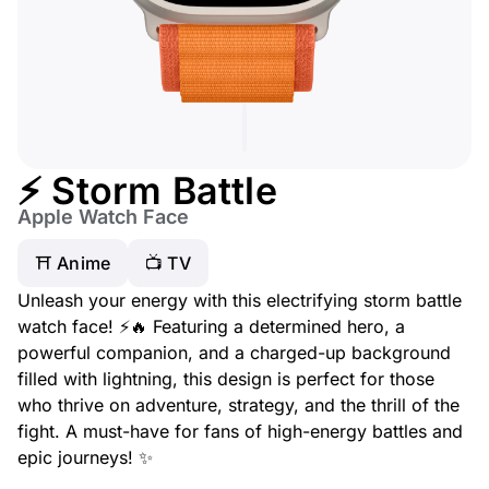
⚡ Storm Battle
Apple Watch Face
⛩️ Anime
📺 TV
Unleash your energy with this electrifying storm battle
watch face! ⚡🔥 Featuring a determined hero, a
powerful companion, and a charged-up background
filled with lightning, this design is perfect for those
who thrive on adventure, strategy, and the thrill of the
fight. A must-have for fans of high-energy battles and
epic journeys! ✨