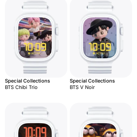
Special Collections
Special Collections
BTS Chibi Trio
BTS V Noir