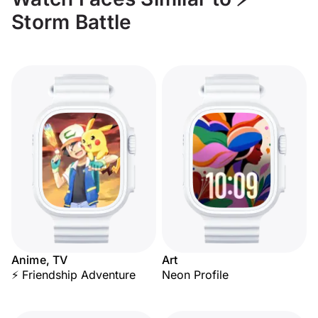
Storm Battle
Anime, TV
Art
⚡ Friendship Adventure
Neon Profile