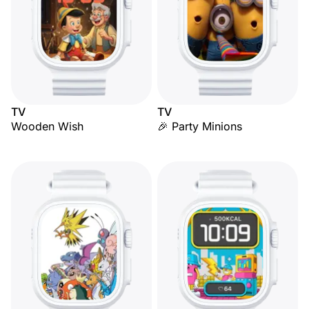
TV
TV
Wooden Wish
🎉 Party Minions