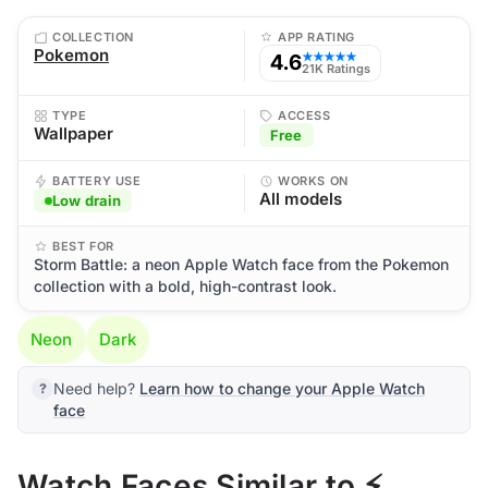
COLLECTION
APP RATING
Pokemon
4.6
★★★★★
21K Ratings
TYPE
ACCESS
Wallpaper
Free
BATTERY USE
WORKS ON
All models
Low drain
BEST FOR
Storm Battle: a neon Apple Watch face from the Pokemon
collection with a bold, high-contrast look.
Neon
Dark
Need help?
Learn how to change your Apple Watch
face
Watch Faces Similar to ⚡