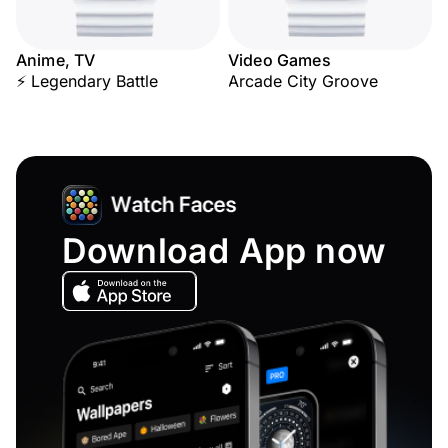
Anime, TV
Video Games
⚡ Legendary Battle
Arcade City Groove
Download App now