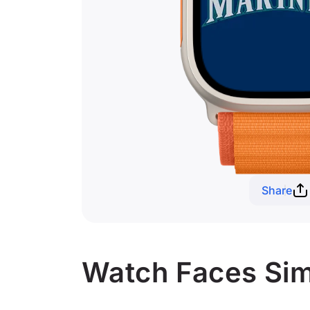
Share
Watch Faces Simi