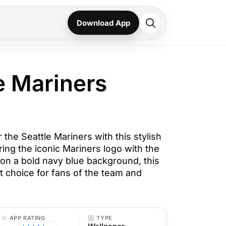
Download App
e Mariners
the Seattle Mariners with this stylish
ing the iconic Mariners logo with the
n a bold navy blue background, this
t choice for fans of the team and
APP RATING
TYPE