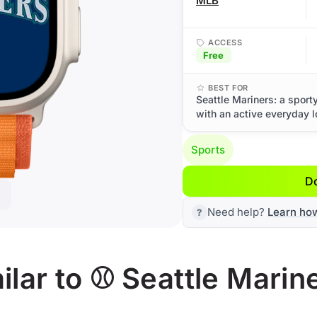
MLB
ACCESS
Free
BEST FOR
Seattle Mariners: a sport
with an active everyday l
Sports
D
Need help?
Learn ho
lar to ⚾ Seattle Marin