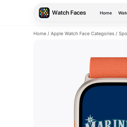
Home
Wat
Home
/
Apple Watch Face Categories
/
Spo