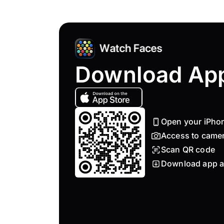
Download Ap
Open your iPho
Access to came
Scan QR code
Download app a