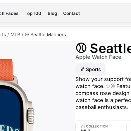
ch Faces
Top 100
Blog
Contact
rts
/
MLB
/
⚾ Seattle Mariners
⚾ Seattl
Apple Watch Face
🏀 Sports
Show your support for 
watch face. ✨⚾ Featur
compass rose design o
watch face is a perfec
baseball enthusiasts.
COLLECTION