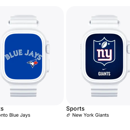
ts
Sports
nto Blue Jays
🏈 New York Giants