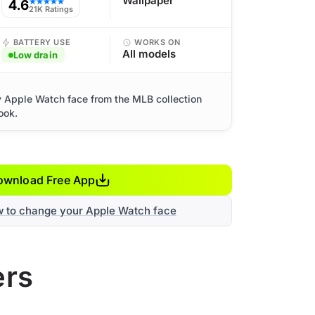
Wallpaper
4.6
★★★★★
21K Ratings
BATTERY USE
WORKS ON
All models
Low drain
y Apple Watch face from the MLB collection
ook.
ownload Free App
w to change your Apple Watch face
ers