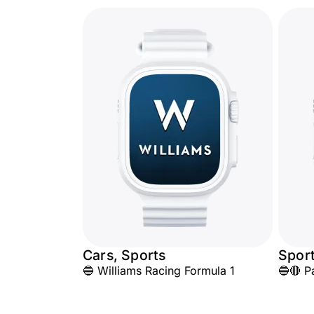
Cars, Sports
Spor
🔵 Williams Racing Formula 1
🔵🔴 P