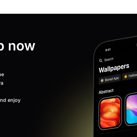
p now
ne
ra
nd enjoy