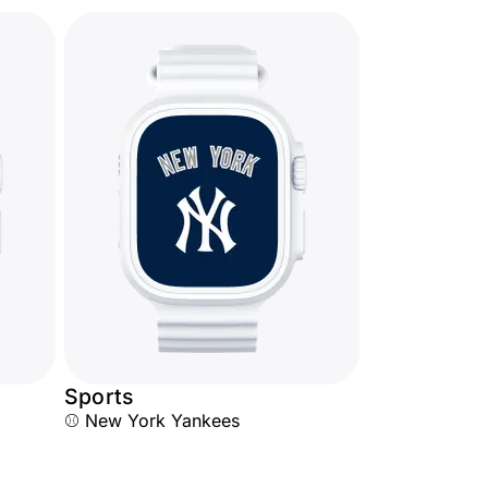
Sports
⚾ New York Yankees