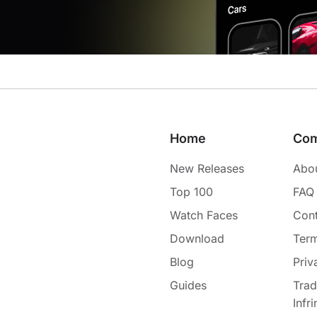
Home
Co
New Releases
Abo
Top 100
FAQ
Watch Faces
Cont
Download
Term
Blog
Priv
Guides
Tra
Infr