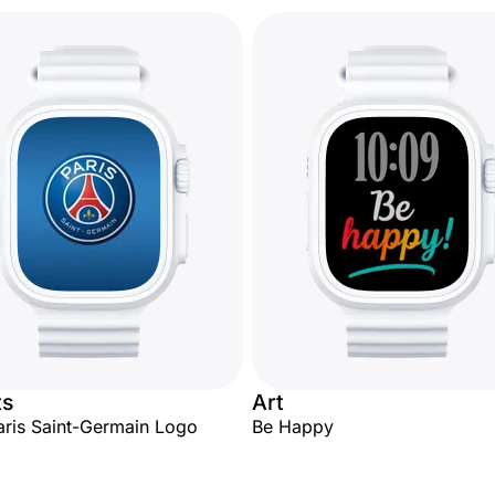
ts
Art
aris Saint-Germain Logo
Be Happy