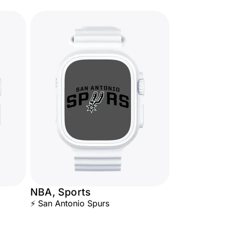
NBA, Sports
⚡ San Antonio Spurs