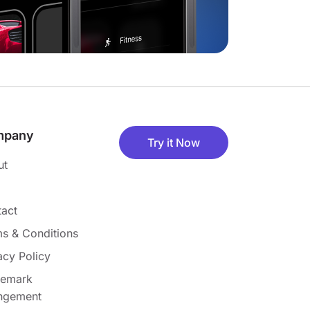
mpany
Try it Now
ut
act
s & Conditions
acy Policy
demark
ingement