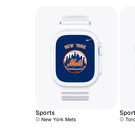
Sports
Spor
⚾ New York Mets
⚾ Toro