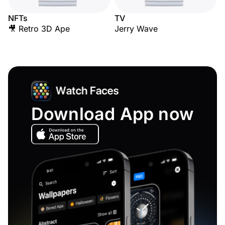
NFTs
TV
🎥 Retro 3D Ape
Jerry Wave
Download App now