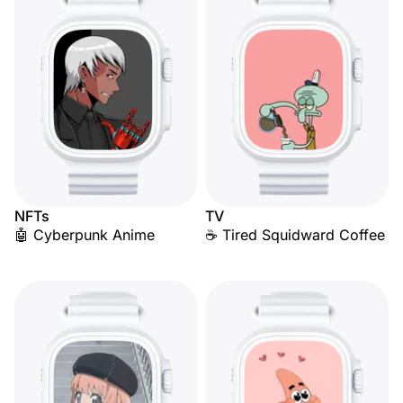
NFTs
TV
🤖 Cyberpunk Anime
☕ Tired Squidward Coffee