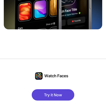
Try it Now