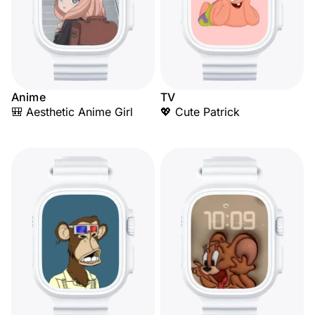
Anime
TV
🎒 Aesthetic Anime Girl
💖 Cute Patrick