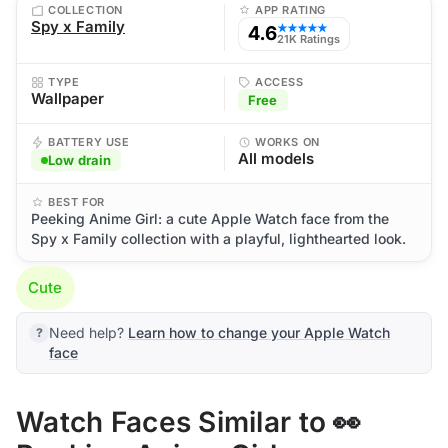
COLLECTION
APP RATING
Spy x Family
4.6
★★★★★
21K Ratings
TYPE
ACCESS
Wallpaper
Free
BATTERY USE
WORKS ON
All models
Low drain
BEST FOR
Peeking Anime Girl: a cute Apple Watch face from the
Spy x Family collection with a playful, lighthearted look.
Cute
Need help?
Learn how to change your Apple Watch
face
Watch Faces Similar to 👀