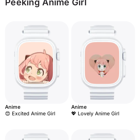
Peeking Anime Girl
Anime
Anime
😍 Excited Anime Girl
💖 Lovely Anime Girl