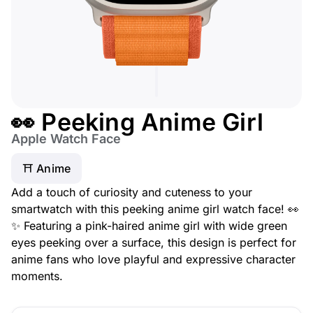
👀 Peeking Anime Girl
Apple Watch Face
⛩️ Anime
Add a touch of curiosity and cuteness to your
smartwatch with this peeking anime girl watch face! 👀
✨ Featuring a pink-haired anime girl with wide green
eyes peeking over a surface, this design is perfect for
anime fans who love playful and expressive character
moments.