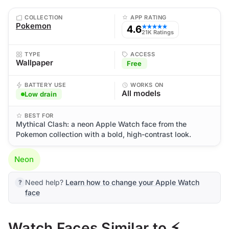
COLLECTION
APP RATING
Pokemon
4.6
★★★★★
21K Ratings
TYPE
ACCESS
Wallpaper
Free
BATTERY USE
WORKS ON
All models
Low drain
BEST FOR
Mythical Clash: a neon Apple Watch face from the
Pokemon collection with a bold, high-contrast look.
Neon
Need help?
Learn how to change your Apple Watch
face
Watch Faces Similar to ⚡