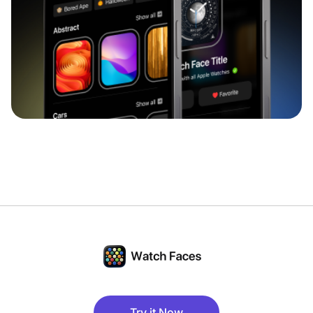
Try it Now