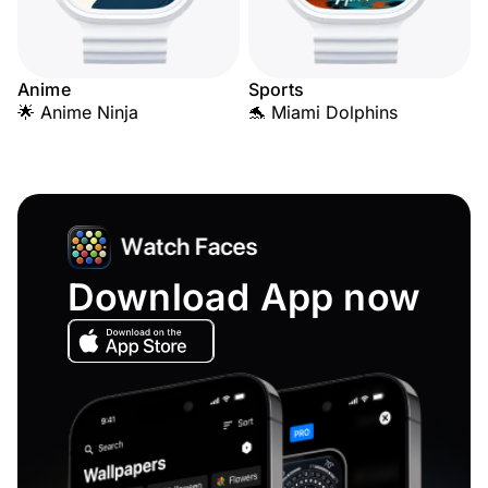
Anime
Sports
🌟 Anime Ninja
🐬 Miami Dolphins
Download App now