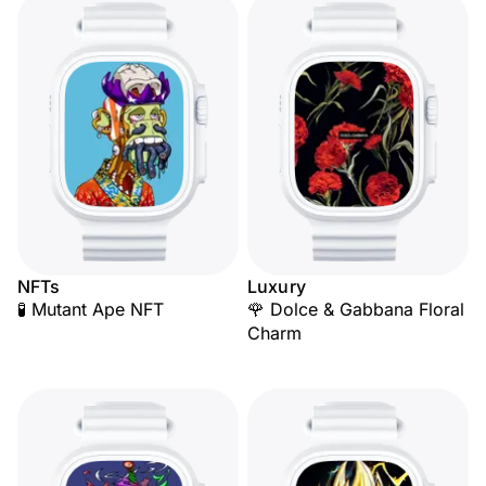
NFTs
Luxury
🧪 Mutant Ape NFT
🌹 Dolce & Gabbana Floral
Charm