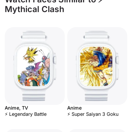
Mythical Clash
Anime, TV
Anime
⚡ Legendary Battle
⚡ Super Saiyan 3 Goku