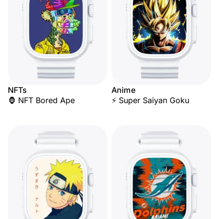
NFTs
Anime
🦍 NFT Bored Ape
⚡ Super Saiyan Goku