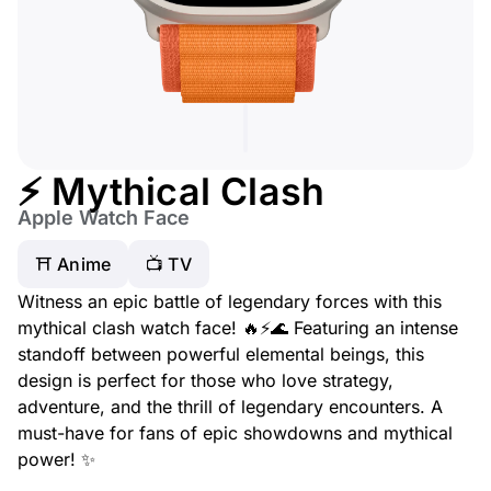
⚡ Mythical Clash
Apple Watch Face
⛩️ Anime
📺 TV
Witness an epic battle of legendary forces with this
mythical clash watch face! 🔥⚡🌊 Featuring an intense
standoff between powerful elemental beings, this
design is perfect for those who love strategy,
adventure, and the thrill of legendary encounters. A
must-have for fans of epic showdowns and mythical
power! ✨