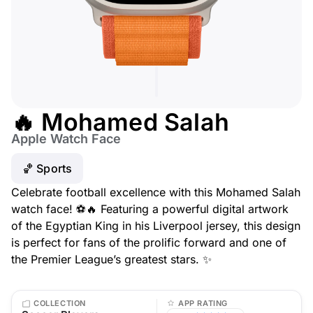
🔥 Mohamed Salah
Apple Watch Face
🏀 Sports
Celebrate football excellence with this Mohamed Salah
watch face! ⚽🔥 Featuring a powerful digital artwork
of the Egyptian King in his Liverpool jersey, this design
is perfect for fans of the prolific forward and one of
the Premier League’s greatest stars. ✨
COLLECTION
APP RATING