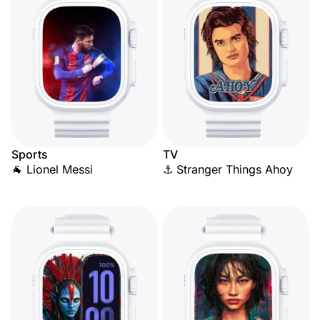
Sports
TV
🐐 Lionel Messi
⚓ Stranger Things Ahoy