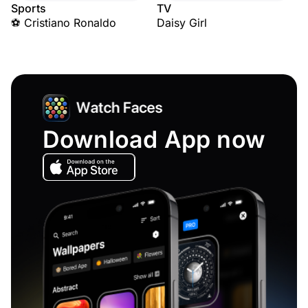
Sports
TV
⚽ Cristiano Ronaldo
Daisy Girl
Download App now