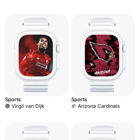
Sports
Sports
🔴 Virgil van Dijk
🏈 Arizona Cardinals