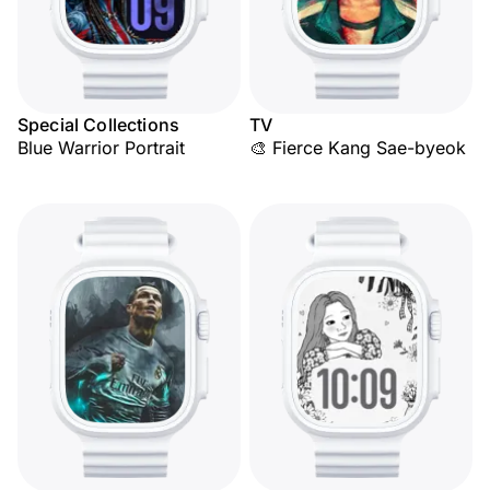
Special Collections
TV
Blue Warrior Portrait
🎨 Fierce Kang Sae-byeok