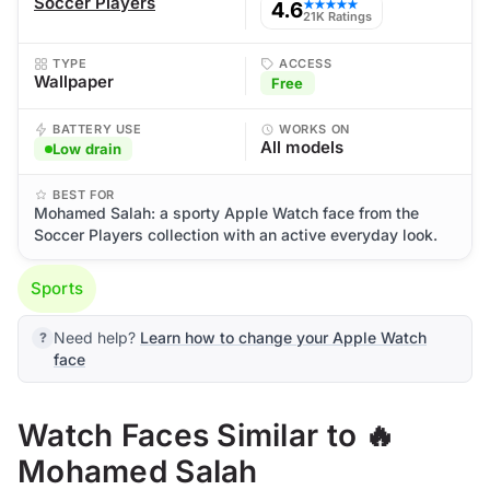
Soccer Players
4.6
★★★★★
21K Ratings
TYPE
ACCESS
Wallpaper
Free
BATTERY USE
WORKS ON
All models
Low drain
BEST FOR
Mohamed Salah: a sporty Apple Watch face from the
Soccer Players collection with an active everyday look.
Sports
Need help?
Learn how to change your Apple Watch
face
Watch Faces Similar to 🔥
Mohamed Salah