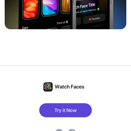
Try it Now