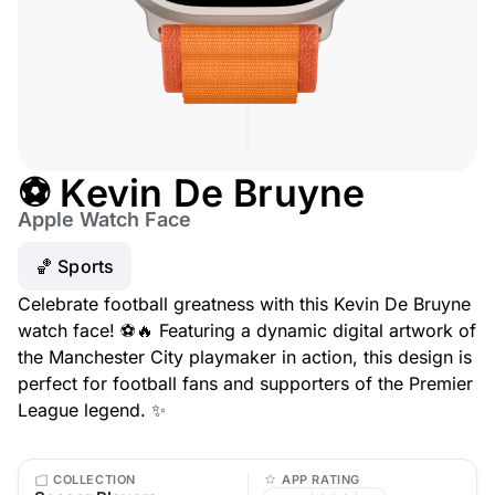
⚽ Kevin De Bruyne
Apple Watch Face
🏀 Sports
Celebrate football greatness with this Kevin De Bruyne
watch face! ⚽🔥 Featuring a dynamic digital artwork of
the Manchester City playmaker in action, this design is
perfect for football fans and supporters of the Premier
League legend. ✨
COLLECTION
APP RATING