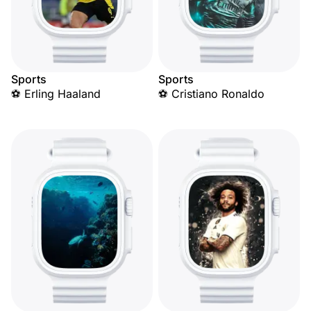
Sports
Sports
⚽ Erling Haaland
⚽ Cristiano Ronaldo