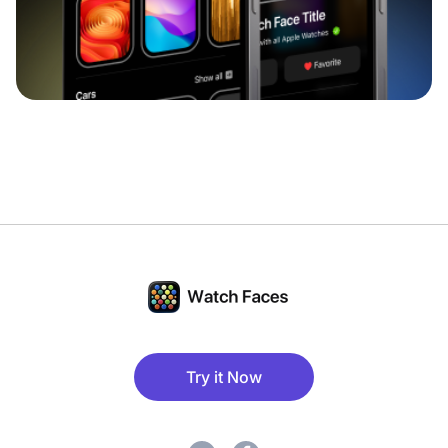
Try it Now