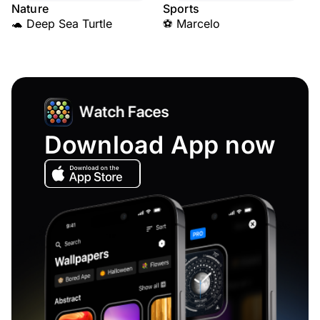
Nature
Sports
🐢 Deep Sea Turtle
⚽ Marcelo
Download App now