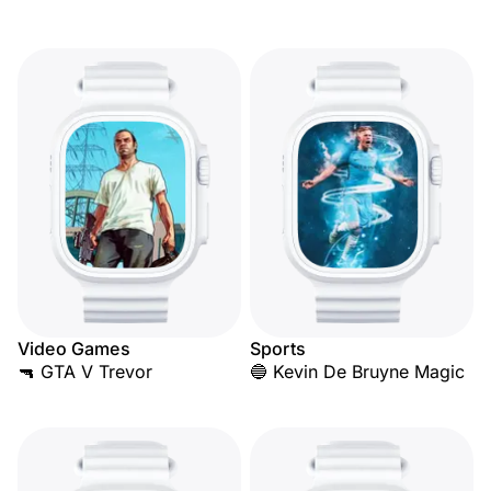
Video Games
Sports
🔫 GTA V Trevor
🔵 Kevin De Bruyne Magic