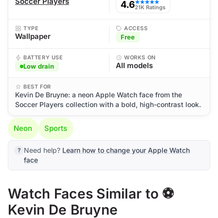
Soccer Players
4.6
★★★★★
21K Ratings
TYPE
ACCESS
Wallpaper
Free
BATTERY USE
WORKS ON
All models
Low drain
BEST FOR
Kevin De Bruyne: a neon Apple Watch face from the
Soccer Players collection with a bold, high-contrast look.
Neon
Sports
Need help?
Learn how to change your Apple Watch
face
Watch Faces Similar to ⚽
Kevin De Bruyne