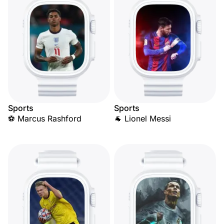
Sports
Sports
⚽ Marcus Rashford
🐐 Lionel Messi