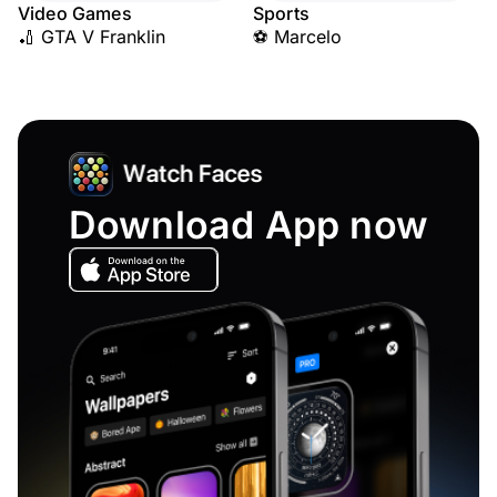
Video Games
Sports
🏏 GTA V Franklin
⚽ Marcelo
Download App now