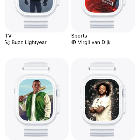
TV
Sports
🚀 Buzz Lightyear
🔴 Virgil van Dijk