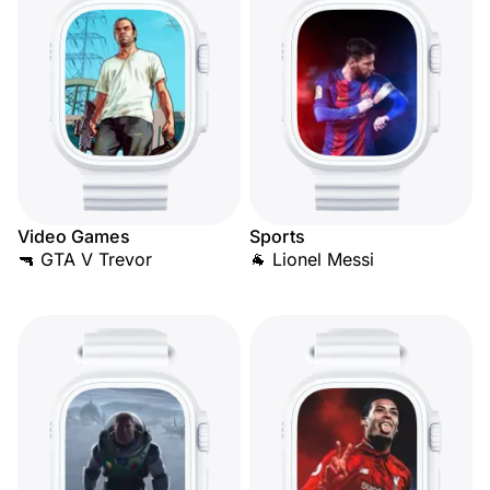
Video Games
Sports
🔫 GTA V Trevor
🐐 Lionel Messi