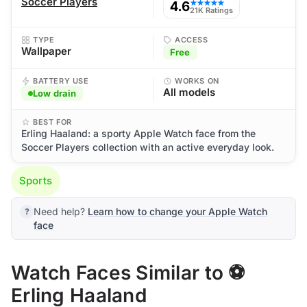
Soccer Players
4.6
★★★★★
21K Ratings
TYPE
ACCESS
Wallpaper
Free
BATTERY USE
WORKS ON
All models
Low drain
BEST FOR
Erling Haaland: a sporty Apple Watch face from the
Soccer Players collection with an active everyday look.
Sports
Need help?
Learn how to change your Apple Watch
face
Watch Faces Similar to ⚽
Erling Haaland