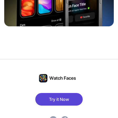
Try it Now