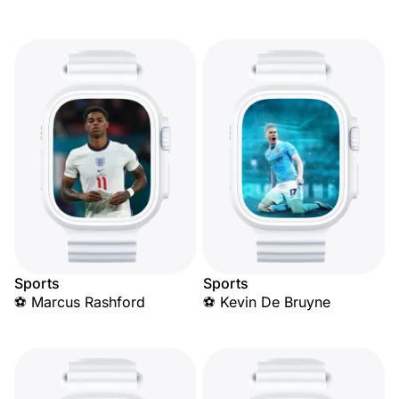
Sports
Sports
⚽ Marcus Rashford
⚽ Kevin De Bruyne