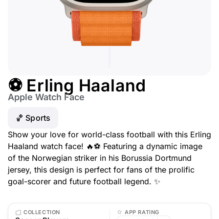
⚽ Erling Haaland
Apple Watch Face
🏀 Sports
Show your love for world-class football with this Erling
Haaland watch face! 🔥⚽ Featuring a dynamic image
of the Norwegian striker in his Borussia Dortmund
jersey, this design is perfect for fans of the prolific
goal-scorer and future football legend. ✨
COLLECTION
APP RATING