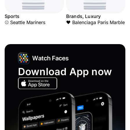
Sports
Brands, Luxury
⚾ Seattle Mariners
🖤 Balenciaga Paris Marble
Download App now