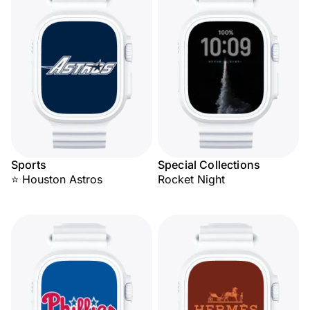
Sports
Special Collections
⭐ Houston Astros
Rocket Night