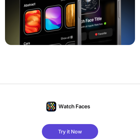
Try it Now