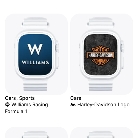
Cars, Sports
Cars
🔵 Williams Racing
🏍️ Harley-Davidson Logo
Formula 1