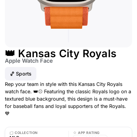
👑 Kansas City Royals
Apple Watch Face
🏀 Sports
Rep your team in style with this Kansas City Royals
watch face. 👑⚾ Featuring the classic Royals logo on a
textured blue background, this design is a must-have
for baseball fans and loyal supporters of the Royals.
💙
COLLECTION
APP RATING