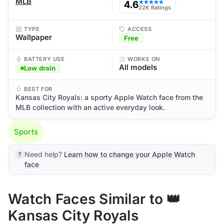
MLB
4.6
★★★★★
22K Ratings
TYPE
ACCESS
Wallpaper
Free
BATTERY USE
WORKS ON
All models
Low drain
BEST FOR
Kansas City Royals: a sporty Apple Watch face from the
MLB collection with an active everyday look.
Sports
Need help?
Learn how to change your Apple Watch
face
Watch Faces Similar to 👑
Kansas City Royals