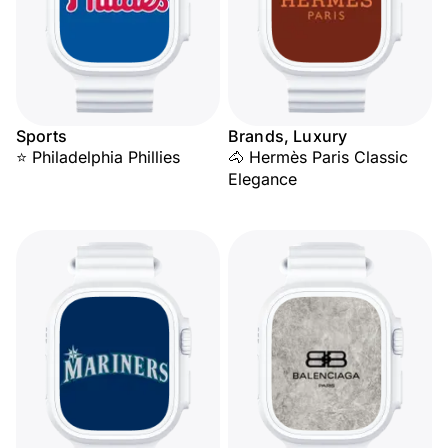
Sports
Brands, Luxury
⭐ Philadelphia Phillies
🐴 Hermès Paris Classic
Elegance