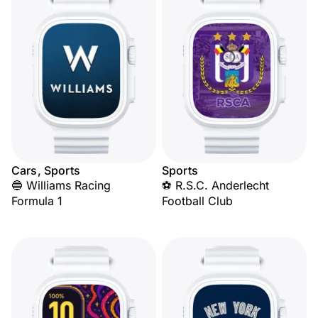
Cars, Sports
Sports
🔵 Williams Racing
⚽ R.S.C. Anderlecht
Formula 1
Football Club