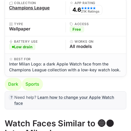
COLLECTION
APP RATING
Champions League
4.6
★★★★★
21K Ratings
TYPE
ACCESS
Wallpaper
Free
BATTERY USE
WORKS ON
All models
Low drain
BEST FOR
Inter Milan Logo: a dark Apple Watch face from the
Champions League collection with a low-key watch look.
Dark
Sports
Need help?
Learn how to change your Apple Watch
face
Watch Faces Similar to 🔵⚫