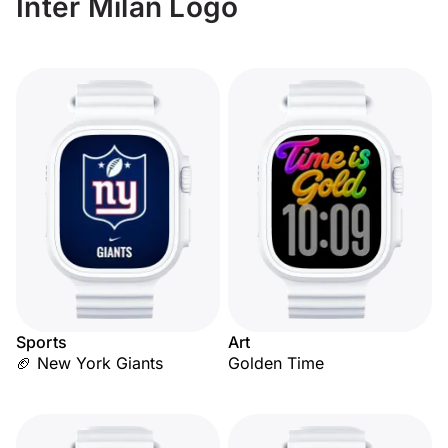
Inter Milan Logo
Sports
Art
🏈 New York Giants
Golden Time