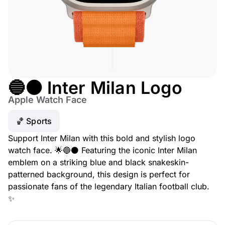
🔵⚫ Inter Milan Logo
Apple Watch Face
🏀 Sports
Support Inter Milan with this bold and stylish logo
watch face. 🌟🔵⚫ Featuring the iconic Inter Milan
emblem on a striking blue and black snakeskin-
patterned background, this design is perfect for
passionate fans of the legendary Italian football club.
✨