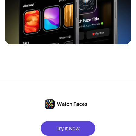
Try it Now