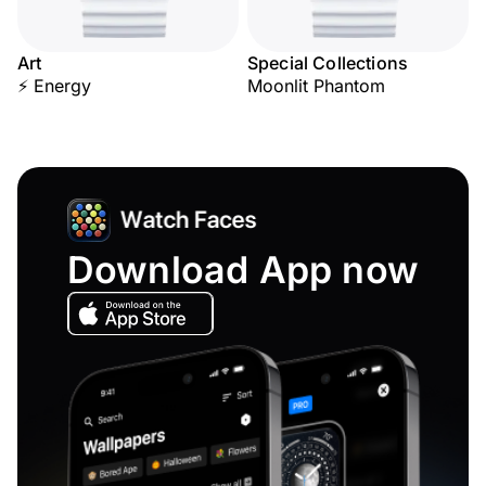
Art
Special Collections
⚡ Energy
Moonlit Phantom
Download App now