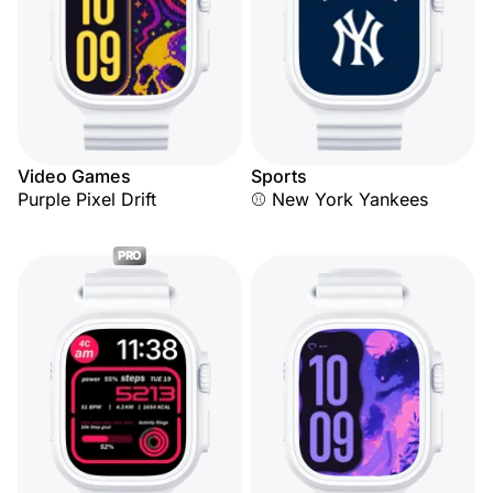
Video Games
Sports
Purple Pixel Drift
⚾ New York Yankees
PRO