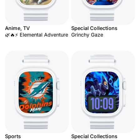
Anime, TV
Special Collections
🌿🔥⚡ Elemental Adventure
Grinchy Gaze
Sports
Special Collections