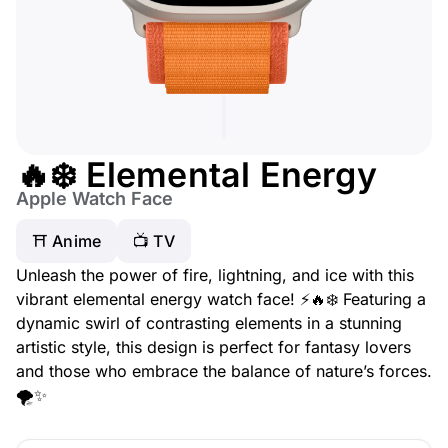
🔥❄️ Elemental Energy
Apple Watch Face
⛩️ Anime
📺 TV
Unleash the power of fire, lightning, and ice with this
vibrant elemental energy watch face! ⚡🔥❄️ Featuring a
dynamic swirl of contrasting elements in a stunning
artistic style, this design is perfect for fantasy lovers
and those who embrace the balance of nature’s forces.
🌪️✨