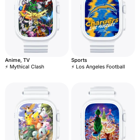
Anime, TV
Sports
⚡ Mythical Clash
⚡ Los Angeles Football