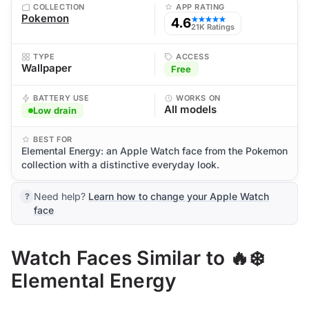
COLLECTION
APP RATING
Pokemon
4.6
★★★★★
21K Ratings
TYPE
ACCESS
Wallpaper
Free
BATTERY USE
WORKS ON
All models
Low drain
BEST FOR
Elemental Energy: an Apple Watch face from the Pokemon
collection with a distinctive everyday look.
Need help?
Learn how to change your Apple Watch
face
Watch Faces Similar to 🔥❄️
Elemental Energy