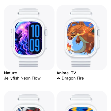
Nature
Anime, TV
Jellyfish Neon Flow
🔥 Dragon Fire