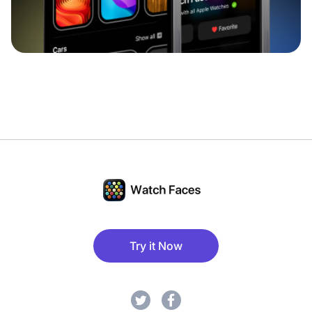
Try it Now