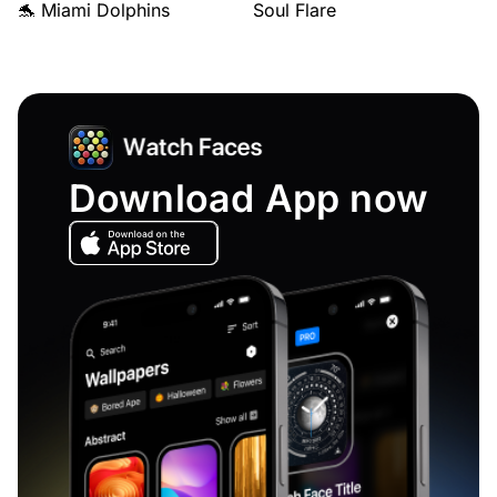
🐬 Miami Dolphins
Soul Flare
Download App now