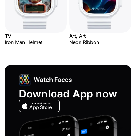
TV
Art, Art
Iron Man Helmet
Neon Ribbon
Download App now