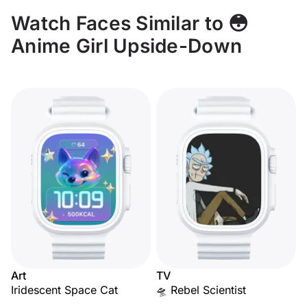
Watch Faces Similar to 😳
Anime Girl Upside-Down
Art
TV
Iridescent Space Cat
🛸 Rebel Scientist