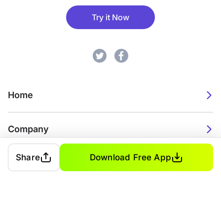
Try it Now
Home
Company
Share
Download Free App
2026. Watch Faces. All rights reserved.