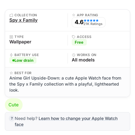
COLLECTION
APP RATING
Spy x Family
4.6
★★★★★
21K Ratings
TYPE
ACCESS
Wallpaper
Free
BATTERY USE
WORKS ON
All models
Low drain
BEST FOR
Anime Girl Upside-Down: a cute Apple Watch face from
the Spy x Family collection with a playful, lighthearted
look.
Cute
Need help?
Learn how to change your Apple Watch
face