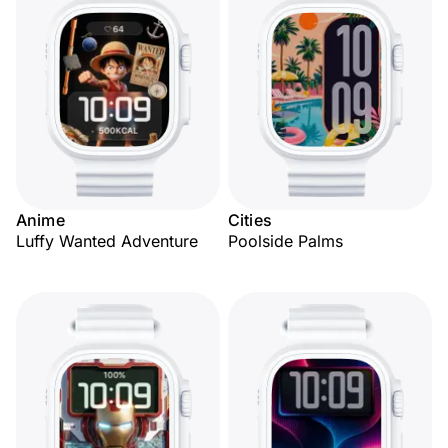
Anime
Cities
Luffy Wanted Adventure
Poolside Palms