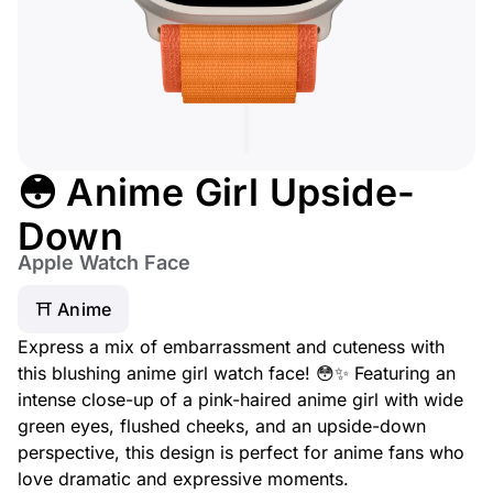
😳 Anime Girl Upside-
Down
Apple Watch Face
⛩️ Anime
Express a mix of embarrassment and cuteness with
this blushing anime girl watch face! 😳✨ Featuring an
intense close-up of a pink-haired anime girl with wide
green eyes, flushed cheeks, and an upside-down
perspective, this design is perfect for anime fans who
love dramatic and expressive moments.