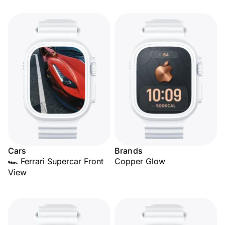
Cars
Brands
🏎️ Ferrari Supercar Front
Copper Glow
View