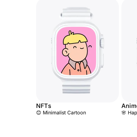
NFTs
Anim
😊 Minimalist Cartoon
🌸 Hap