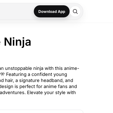
Download App
 Ninja
an unstoppable ninja with this anime-
⚡🎌 Featuring a confident young
nd hair, a signature headband, and
 design is perfect for anime fans and
a adventures. Elevate your style with