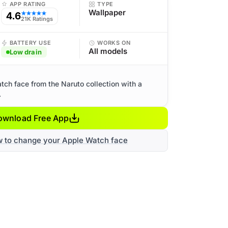
APP RATING
TYPE
Wallpaper
4.6
★★★★★
21K Ratings
BATTERY USE
WORKS ON
All models
Low drain
ch face from the Naruto collection with a
.
ownload Free App
w to change your Apple Watch face