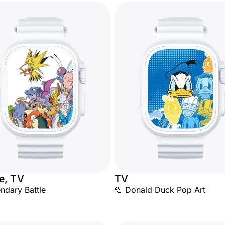
e, TV
TV
ndary Battle
🦆 Donald Duck Pop Art