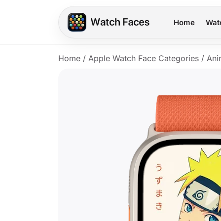
Home
Wat
Home
/
Apple Watch Face Categories
/
Ani