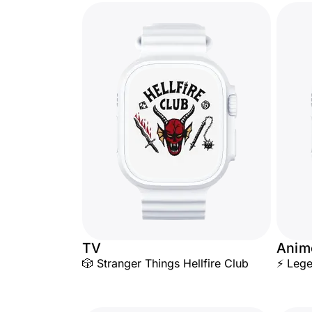
TV
Anim
🎲 Stranger Things Hellfire Club
⚡ Lege