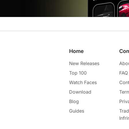
Home
Co
New Releases
Abo
Top 100
FAQ
Watch Faces
Cont
Download
Term
Blog
Priv
Guides
Tra
Infr