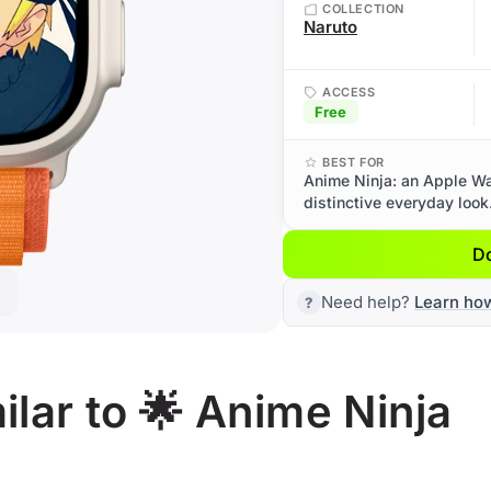
COLLECTION
Naruto
ACCESS
Free
BEST FOR
Anime Ninja: an Apple Wat
distinctive everyday look
D
Need help?
Learn ho
lar to 🌟 Anime Ninja