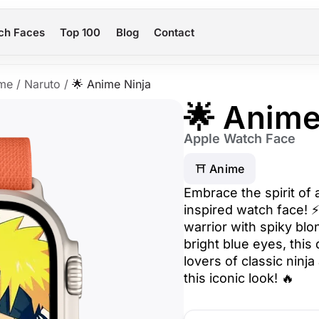
ch Faces
Top 100
Blog
Contact
me
/
Naruto
/
🌟 Anime Ninja
🌟 Anime
Apple Watch Face
⛩️ Anime
Embrace the spirit of 
inspired watch face! 
warrior with spiky blo
bright blue eyes, this
lovers of classic ninj
this iconic look! 🔥