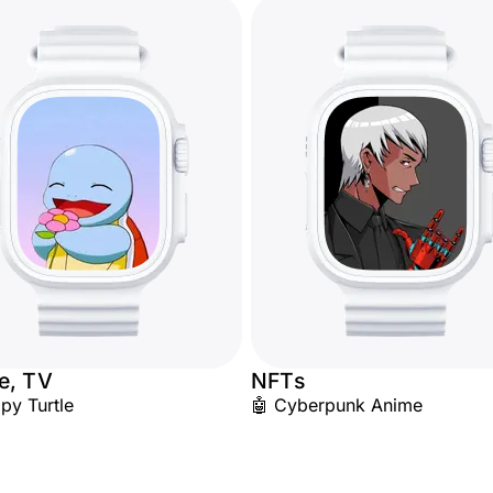
e, TV
NFTs
py Turtle
🤖 Cyberpunk Anime