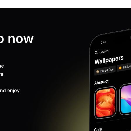
p now
ne
ra
nd enjoy