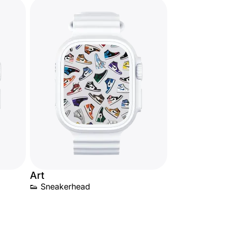
Art
👟 Sneakerhead