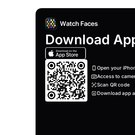
Download Ap
Open your iPho
Access to came
Scan QR code
Download app a