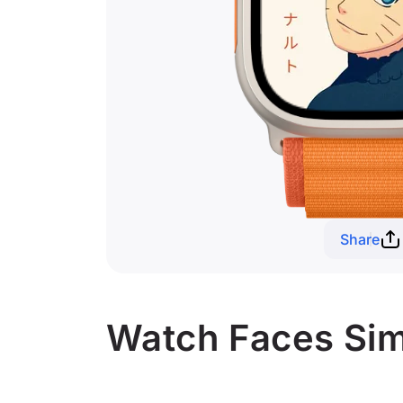
Share
Watch Faces Simi