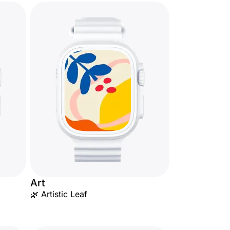
Art
🌿 Artistic Leaf