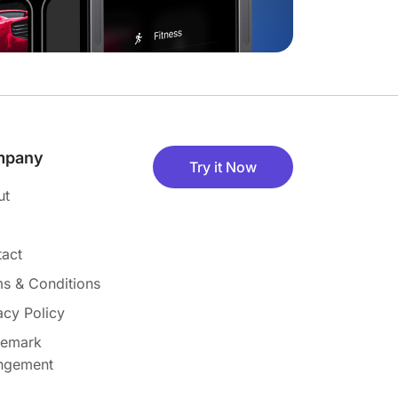
mpany
Try it Now
ut
act
s & Conditions
acy Policy
demark
ingement