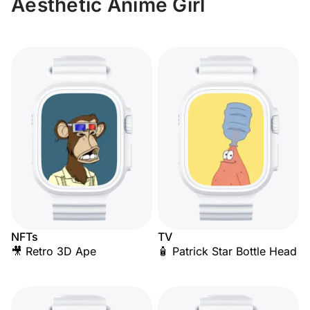
Aesthetic Anime Girl
NFTs
TV
🎥 Retro 3D Ape
🧴 Patrick Star Bottle Head