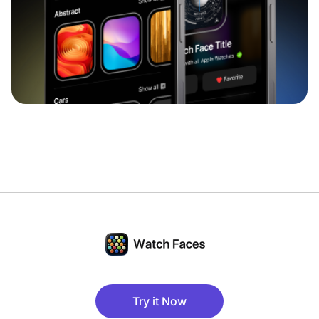
Try it Now