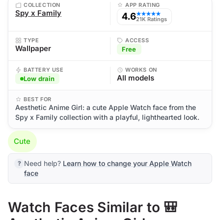
COLLECTION
APP RATING
Spy x Family
4.6
★★★★★
21K Ratings
TYPE
ACCESS
Wallpaper
Free
BATTERY USE
WORKS ON
All models
Low drain
BEST FOR
Aesthetic Anime Girl: a cute Apple Watch face from the
Spy x Family collection with a playful, lighthearted look.
Cute
Need help?
Learn how to change your Apple Watch
face
Watch Faces Similar to 🎒