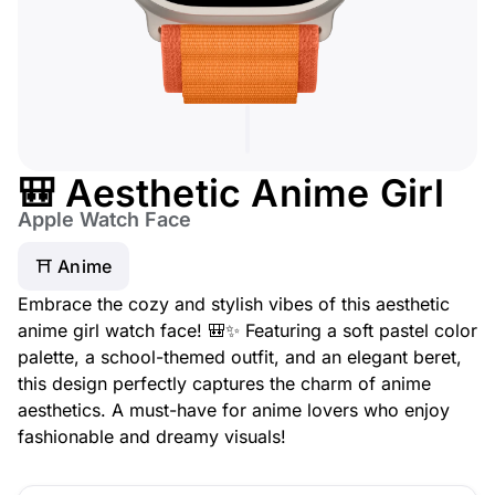
🎒 Aesthetic Anime Girl
Apple Watch Face
⛩️ Anime
Embrace the cozy and stylish vibes of this aesthetic
anime girl watch face! 🎒✨ Featuring a soft pastel color
palette, a school-themed outfit, and an elegant beret,
this design perfectly captures the charm of anime
aesthetics. A must-have for anime lovers who enjoy
fashionable and dreamy visuals!