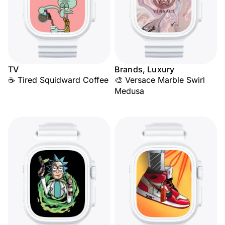
TV
Brands, Luxury
☕ Tired Squidward Coffee
🎨 Versace Marble Swirl
Medusa