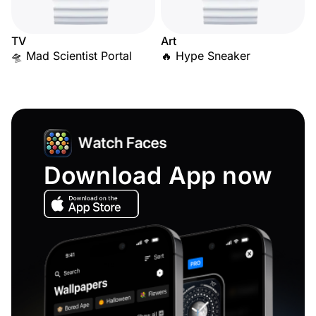
TV
Art
🛸 Mad Scientist Portal
🔥 Hype Sneaker
Download App now