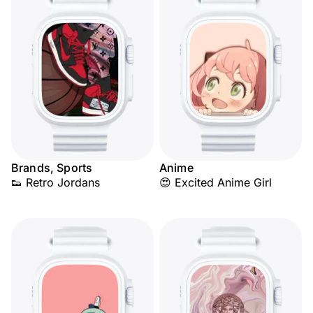
Brands, Sports
Anime
👟 Retro Jordans
😍 Excited Anime Girl